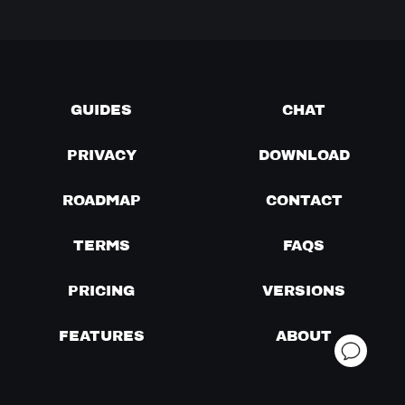
GUIDES
CHAT
PRIVACY
DOWNLOAD
ROADMAP
CONTACT
TERMS
FAQS
PRICING
VERSIONS
FEATURES
ABOUT