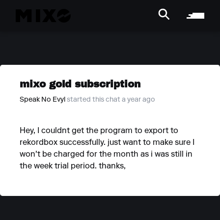
mixo gold subscription
Speak No Evyl
started this chat a year ago
Hey, I couldnt get the program to export to
rekordbox successfully. just want to make sure I
won't be charged for the month as i was still in
the week trial period. thanks,