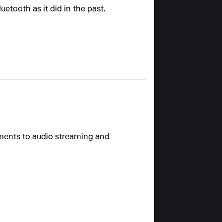
etooth as it did in the past.
ements to audio streaming and