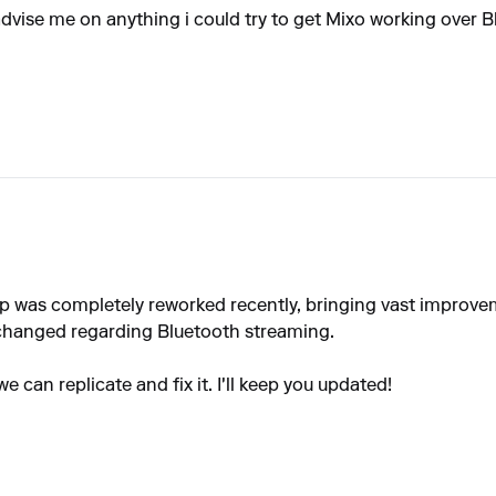
dvise me on anything i could try to get Mixo working over Blu
 app was completely reworked recently, bringing vast improv
 changed regarding Bluetooth streaming.
we can replicate and fix it. I'll keep you updated!