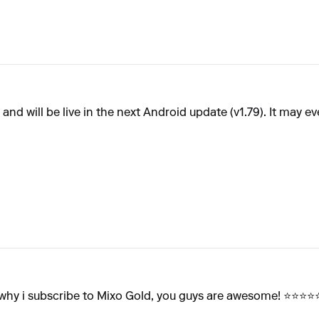
nd will be live in the next Android update (v1.79). It may eve
 why i subscribe to Mixo Gold, you guys are awesome! ⭐⭐⭐⭐