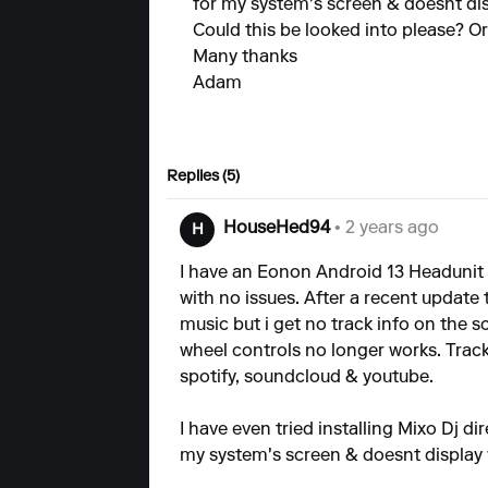
for my system's screen & doesnt displ
Could this be looked into please? Or
Many thanks
Adam
Replies (5)
HouseHed94
• 2 years ago
H
I have an Eonon Android 13 Headunit
with no issues. After a recent update t
music but i get no track info on the 
wheel controls no longer works. Track
spotify, soundcloud & youtube.
I have even tried installing Mixo Dj di
my system's screen & doesnt display ver