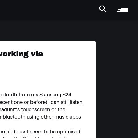
working via
 Bluetooth from my Samsung S24
cent one or before) i can still listen
headunit's touchscreen or the
er bluetooth using other music apps
m) but it doesnt seem to be optimised