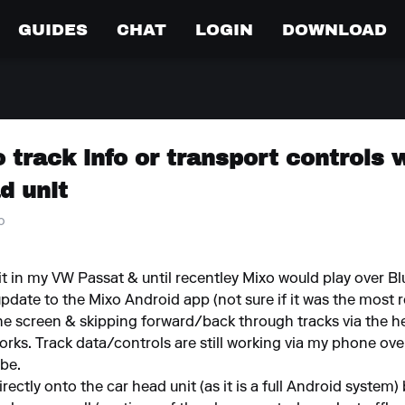
GUIDES
CHAT
LOGIN
DOWNLOAD
o track info or transport controls 
d unit
o
t in my VW Passat & until recentley Mixo would play over
update to the Mixo Android app (not sure if it was the most re
 the screen & skipping forward/back through tracks via the 
orks. Track data/controls are still working via my phone ov
be.
directly onto the car head unit (as it is a full Android syste