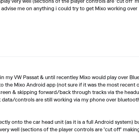
ay very well (sections of the player controls are 'cut off' ma
 advise me on anything i could try to get Mixo working over B
 in my VW Passat & until recentley Mixo would play over B
o the Mixo Android app (not sure if it was the most recent one
screen & skipping forward/back through tracks via the headu
 data/controls are still working via my phone over bluetoo
rectly onto the car head unit (as it is a full Android system)
y well (sections of the player controls are 'cut off' making 