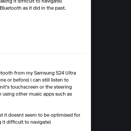
king it difficult to navigate)
luetooth as it did in the past.
luetooth from my Samsung S24 Ultra
 or before) i can still listen to
nit's touchscreen or the steering
th using other music apps such as
 but it doesnt seem to be optimised for
it difficult to navigate)