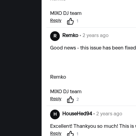
MIXO DJ team
Reply
1
Remko
• 2 years ago
R
Good news - this issue has been fixed a
Remko
MIXO DJ team
Reply
2
HouseHed94
• 2 years ago
H
Excellent! Thankyou so much! This is
Reply
1