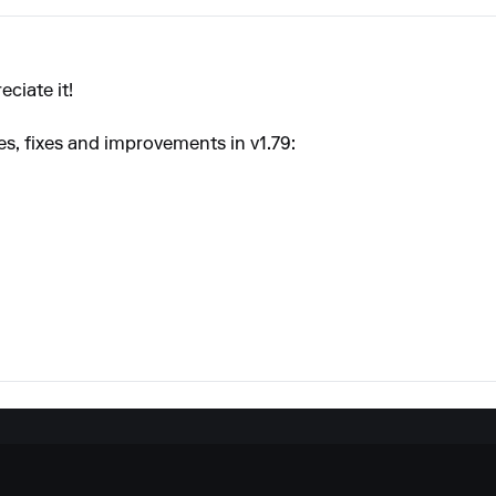
eciate it!
res, fixes and improvements in v1.79: