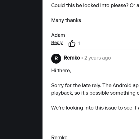
Could this be looked into please? Or a
Many thanks
Adam
Reply
1
Remko
• 2 years ago
R
Hi there,
Sorry for the late rely. The Android
playback, so it's possible something
We're looking into this issue to see if 
Remko