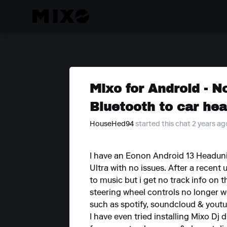
Mixo for Android - N
Bluetooth to car hea
HouseHed94
started this chat 2 years ag
I have an Eonon Android 13 Headuni
Ultra with no issues. After a recent 
to music but i get no track info on
steering wheel controls no longer w
such as spotify, soundcloud & youtu
I have even tried installing Mixo Dj 