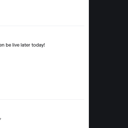
n be live later today!
⭐