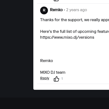
Remko
• 2 years ago
R
Thanks for the support, we really appr
Here's the full list of upcoming featu
https://www.mixo.dj/versions
Remko
MIXO DJ team
Reply
1