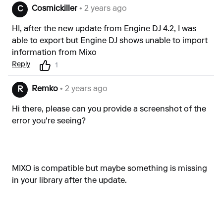
Cosmickiller
• 2 years ago
C
HI, after the new update from Engine DJ 4.2, I was
able to export but Engine DJ shows unable to import
information from Mixo
Reply
1
Remko
• 2 years ago
R
Hi there, please can you provide a screenshot of the
error you're seeing?
MIXO is compatible but maybe something is missing
in your library after the update.