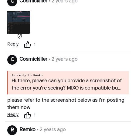
Cosmickiller
• 2 years ago
C
Reply
1
Cosmickiller
• 2 years ago
C
In reply to
Remko
Hi there, please can you provide a screenshot of
the error you're seeing? MIXO is compatible bu...
please refer to the screenshot below as i'm posting
them now
Reply
1
Remko
• 2 years ago
R