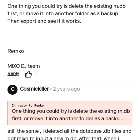
One thing you could try is delete the existing m.db
first, or move it into another folder as a backup.
Then export and see if it works.
Remko
MIXO DJ team
Reply
1
Cosmickiller
• 2 years ago
C
In reply to
Remko
One thing you could try is delete the existing m.db
first, or move it into another folder as a backu...
still the same , i deleted all the database .db files and
got mixo to input a new m.db, after that, when i