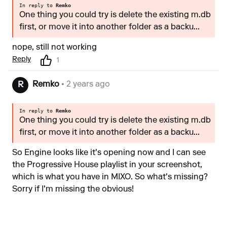
In reply to
Remko
One thing you could try is delete the existing m.db
first, or move it into another folder as a backu...
nope, still not working
Reply
1
Remko
• 2 years ago
R
In reply to
Remko
One thing you could try is delete the existing m.db
first, or move it into another folder as a backu...
So Engine looks like it's opening now and I can see
the Progressive House playlist in your screenshot,
which is what you have in MIXO. So what's missing?
Sorry if I'm missing the obvious!