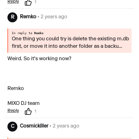
Reply
1
Remko
• 2 years ago
R
In reply to
Remko
One thing you could try is delete the existing m.db
first, or move it into another folder as a backu...
Weird. So it's working now?
Remko
MIXO DJ team
Reply
1
Cosmickiller
• 2 years ago
C