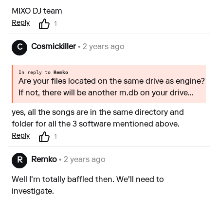
MIXO DJ team
Reply
1
Cosmickiller
• 2 years ago
C
In reply to
Remko
Are your files located on the same drive as engine?
If not, there will be another m.db on your drive...
yes, all the songs are in the same directory and
folder for all the 3 software mentioned above.
Reply
1
Remko
• 2 years ago
R
Well I'm totally baffled then. We'll need to
investigate.