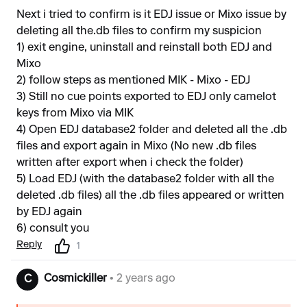
Next i tried to confirm is it EDJ issue or Mixo issue by
deleting all the.db files to confirm my suspicion
1) exit engine, uninstall and reinstall both EDJ and
Mixo
2) follow steps as mentioned MIK - Mixo - EDJ
3) Still no cue points exported to EDJ only camelot
keys from Mixo via MIK
4) Open EDJ database2 folder and deleted all the .db
files and export again in Mixo (No new .db files
written after export when i check the folder)
5) Load EDJ (with the database2 folder with all the
deleted .db files) all the .db files appeared or written
by EDJ again
6) consult you
Reply
1
Cosmickiller
• 2 years ago
C