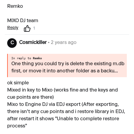
Remko
MIXO DJ team
Reply
1
Cosmickiller
• 2 years ago
C
In reply to
Remko
One thing you could try is delete the existing m.db
first, or move it into another folder as a backu...
ok simple
Mixed in key to Mixo (works fine and the keys and
cue points are there)
Mixo to Engine DJ via EDJ export (After exporting,
there isn't any cue points and i restore library in EDJ,
after restart it shows "Unable to complete restore
process"