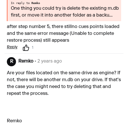
In reply to
Remko
One thing you could try is delete the existing m.db
first, or move it into another folder as a backu...
after step number 5, there stillno cues points loaded
and the same error message (Unable to complete
restore process) still appears
Reply
1
Remko
• 2 years ago
R
Are your files located on the same drive as engine? If
not, there will be another m.db on your drive. If that's
the case you might need to try deleting that and
repeat the process.
Remko