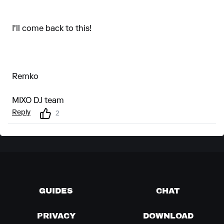
I'll come back to this!
Remko
MIXO DJ team
Reply
2
GUIDES
CHAT
PRIVACY
DOWNLOAD