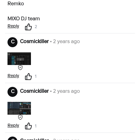
Remko
MIXO DJ team
Reply
2
Cosmickiller
• 2 years ago
C
Reply
1
Cosmickiller
• 2 years ago
C
Reply
1