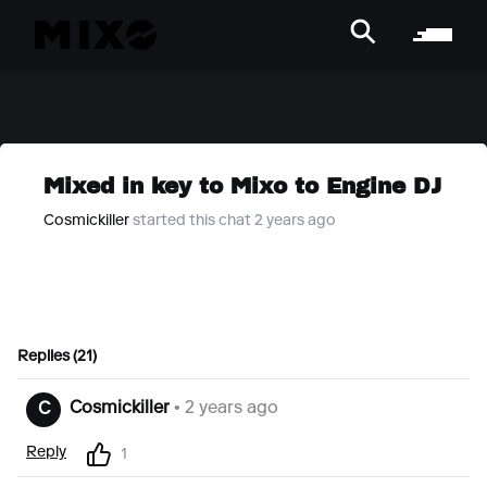
Mixed in key to Mixo to Engine DJ
Cosmickiller
started this chat 2 years ago
Replies (21)
Cosmickiller
• 2 years ago
C
Reply
1