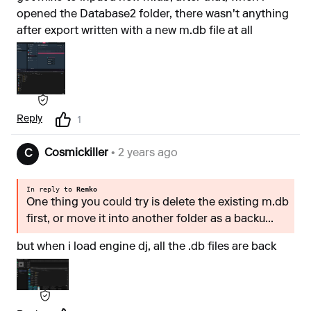
opened the Database2 folder, there wasn't anything
after export written with a new m.db file at all
Reply
1
Cosmickiller
• 2 years ago
C
In reply to
Remko
One thing you could try is delete the existing m.db
first, or move it into another folder as a backu...
but when i load engine dj, all the .db files are back