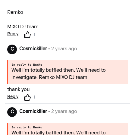
Remko
MIXO DJ team
Reply
1
Cosmickiller
• 2 years ago
C
In reply to
Remko
Well I'm totally baffled then. We'll need to
investigate. Remko MIXO DJ team
thank you
Reply
1
Cosmickiller
• 2 years ago
C
In reply to
Remko
Well I'm totally baffled then. We'll need to