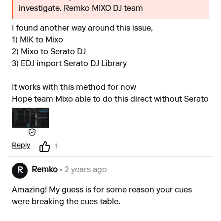
investigate. Remko MIXO DJ team
I found another way around this issue,
1) MIK to Mixo
2) Mixo to Serato DJ
3) EDJ import Serato DJ Library
It works with this method for now
Hope team Mixo able to do this direct without Serato
Reply
1
Remko
• 2 years ago
R
Amazing! My guess is for some reason your cues
were breaking the cues table.