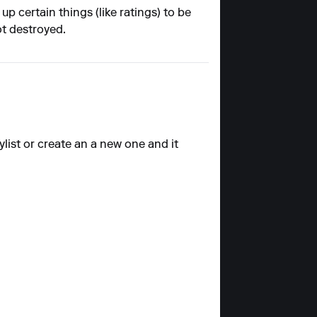
p certain things (like ratings) to be
ot destroyed.
ylist or create an a new one and it