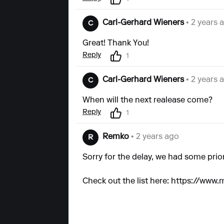
Carl-Gerhard Wieners
• 2 years 
C
Great! Thank You!
Reply
1
Carl-Gerhard Wieners
• 2 years 
C
When will the next realease come?
Reply
1
Remko
• 2 years ago
R
Sorry for the delay, we had some prior
Check out the list here:
https://www.m