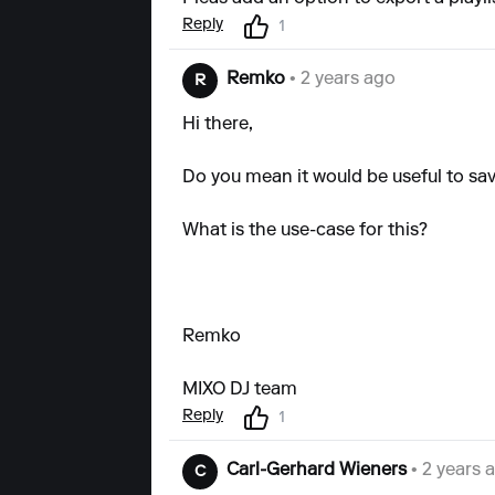
Reply
1
Remko
• 2 years ago
R
Hi there,
Do you mean it would be useful to save
What is the use-case for this?
Remko
MIXO DJ team
Reply
1
Carl-Gerhard Wieners
• 2 years 
C