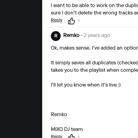
I want to be able to work on the dupli
sure I don't delete the wrong tracks a
Reply
1
Remko
• 2 years ago
R
Ok, makes sense. I've added an option 
It simply saves all duplicates (checke
takes you to the playlist when comple
I'll let you know when it's live :)
Remko
MIXO DJ team
Reply
1