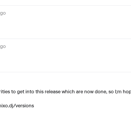
ago
ago
ities to get into this release which are now done, so I;m hop
ixo.dj/versions