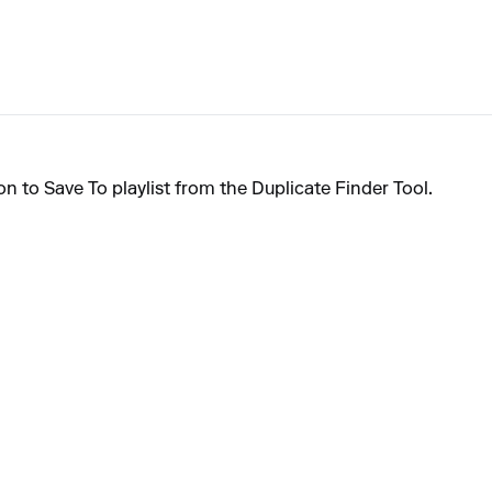
on to Save To playlist from the Duplicate Finder Tool.