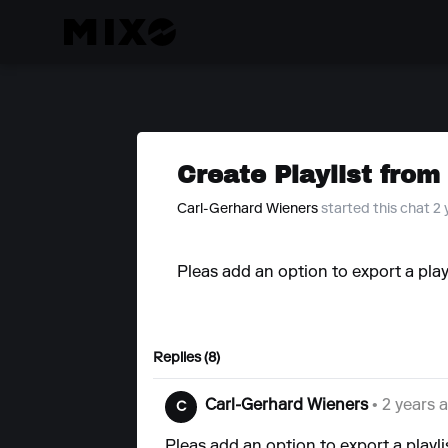
Create Playlist from
Carl-Gerhard Wieners
started this chat 2
Pleas add an option to export a play
Replies (8)
Carl-Gerhard Wieners
• 2 years 
C
Pleas add an option to export a playli