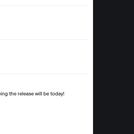
ing the release will be today!