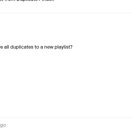
 all duplicates to a new playlist?
ago