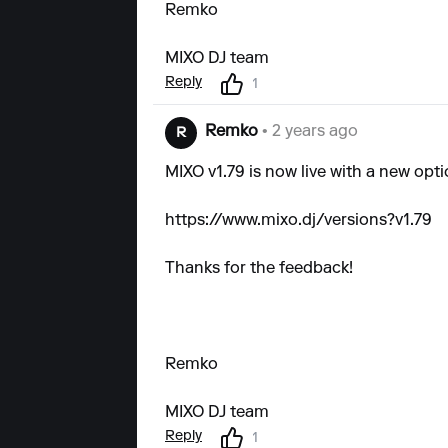
Remko
MIXO DJ team
Reply
1
Remko
• 2 years ago
R
MIXO v1.79 is now live with a new opti
https://www.mixo.dj/versions?v1.79
Thanks for the feedback!
Remko
MIXO DJ team
Reply
1