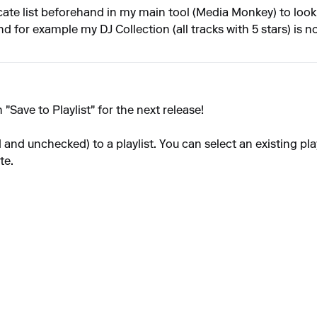
cate list beforehand in my main tool (Media Monkey) to look u
nd for example my DJ Collection (all tracks with 5 stars) is n
"Save to Playlist" for the next release!
d and unchecked) to a playlist. You can select an existing pla
te.