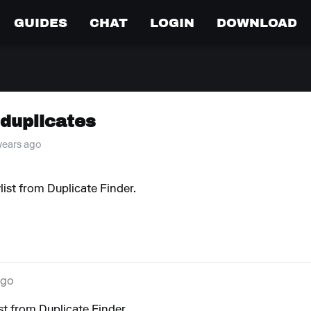
GUIDES
CHAT
LOGIN
DOWNLOAD
 duplicates
 years ago
list from Duplicate Finder.
ago
st from Duplicate Finder.