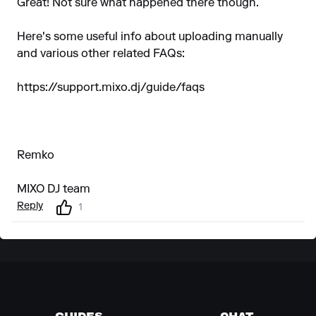
Great! Not sure what happened there though.
Here's some useful info about uploading manually
and various other related FAQs:
https://support.mixo.dj/guide/faqs
Remko
MIXO DJ team
Reply
1