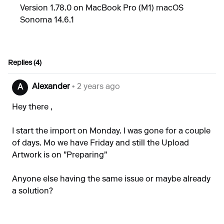
Version 1.78.0 on MacBook Pro (M1) macOS
Sonoma 14.6.1
Replies (4)
Alexander
• 2 years ago
A
Hey there ,
I start the import on Monday. I was gone for a couple
of days. Mo we have Friday and still the Upload
Artwork is on "Preparing"
Anyone else having the same issue or maybe already
a solution?