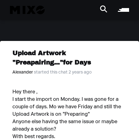
Upload Artwork
"Preapairing..."for Days
Alexander
started this chat 2 years ago
Hey there ,
I start the import on Monday. I was gone for a
couple of days. Mo we have Friday and still the
Upload Artwork is on "Preparing"
Anyone else having the same issue or maybe
already a solution?
With best regards.