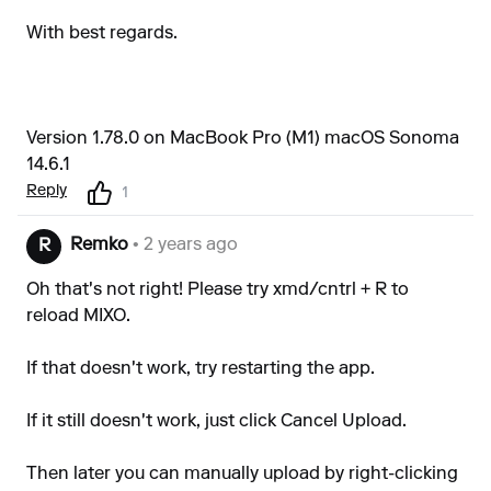
With best regards.
Version 1.78.0 on MacBook Pro (M1) macOS Sonoma
14.6.1
Reply
1
Remko
• 2 years ago
R
Oh that's not right! Please try xmd/cntrl + R to
reload MIXO.
If that doesn't work, try restarting the app.
If it still doesn't work, just click Cancel Upload.
Then later you can manually upload by right-clicking