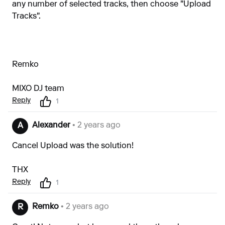
any number of selected tracks, then choose "Upload
Tracks".
Remko
MIXO DJ team
Reply
1
Alexander
• 2 years ago
A
Cancel Upload was the solution!
THX
Reply
1
Remko
• 2 years ago
R