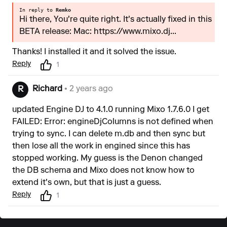
In reply to
Remko
Hi there, You're quite right. It's actually fixed in this
BETA release: Mac: https://www.mixo.dj...
Thanks! I installed it and it solved the issue.
Reply
1
Richard
• 2 years ago
R
updated Engine DJ to 4.1.0 running Mixo 1.7.6.0 I get
FAILED: Error: engineDjColumns is not defined when
trying to sync. I can delete m.db and then sync but
then lose all the work in engined since this has
stopped working. My guess is the Denon changed
the DB schema and Mixo does not know how to
extend it's own, but that is just a guess.
Reply
1