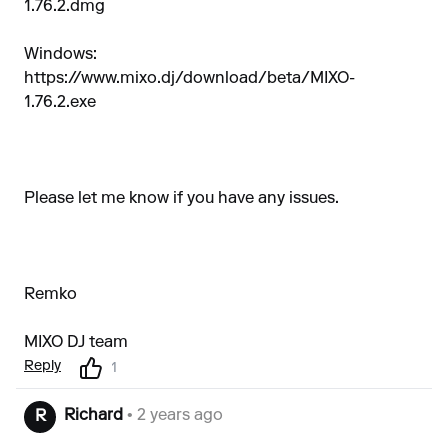
1.76.2.dmg
Windows:
https://www.mixo.dj/download/beta/MIXO-
1.76.2.exe
Please let me know if you have any issues.
Remko
MIXO DJ team
Reply
1
Richard
• 2 years ago
R