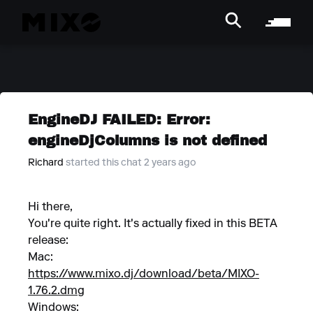
EngineDJ FAILED: Error:
engineDjColumns is not defined
Richard
started this chat 2 years ago
Hi there,
You're quite right. It's actually fixed in this BETA
release:
Mac:
https://www.mixo.dj/download/beta/MIXO-
1.76.2.dmg
Windows: