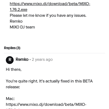
https://www.mixo.dj/download/beta/MIXO-
1.76.2.exe
Please let me know if you have any issues.
Remko
MIXO DJ team
Replies (3)
Remko
• 2 years ago
R
Hi there,
You're quite right. It's actually fixed in this BETA
release:
Mac:
https://www.mixo.dj/download/beta/MIXO-