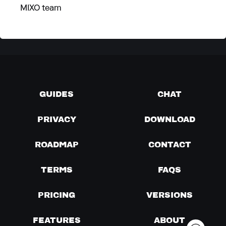
MIXO team
GUIDES
CHAT
PRIVACY
DOWNLOAD
ROADMAP
CONTACT
TERMS
FAQS
PRICING
VERSIONS
FEATURES
ABOUT