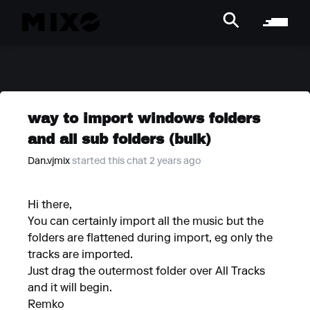
way to import windows folders
and all sub folders (bulk)
Dan.vjmix
started this chat 2 years ago
Hi there,
You can certainly import all the music but the
folders are flattened during import, eg only the
tracks are imported.
Just drag the outermost folder over All Tracks
and it will begin.
Remko