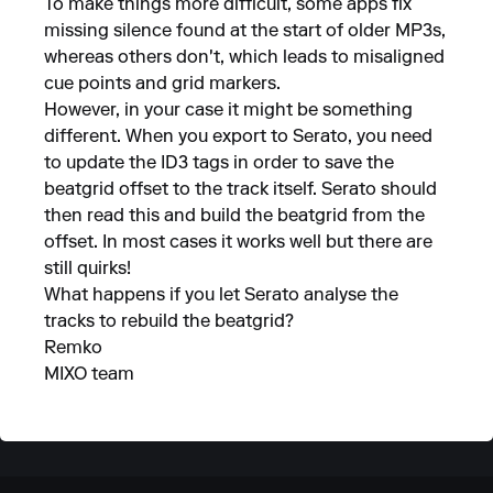
To make things more difficult, some apps fix
missing silence found at the start of older MP3s,
whereas others don't, which leads to misaligned
cue points and grid markers.
However, in your case it might be something
different. When you export to Serato, you need
to update the ID3 tags in order to save the
beatgrid offset to the track itself. Serato should
then read this and build the beatgrid from the
offset. In most cases it works well but there are
still quirks!
What happens if you let Serato analyse the
tracks to rebuild the beatgrid?
Remko
MIXO team