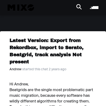
Latest Version: Export from
Rekordbox, import to Serato,
Beatgrid, track analysis Not
present
Andrew
started this chat 2 years ago
Hi Andrew,
Beatgrids are the single most problematic part
music migration, because every software has
wildly different algorithms for creating them.