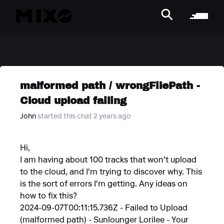
malformed path / wrongFilePath -
Cloud upload failing
John
started this chat 2 years ago
Hi,
I am having about 100 tracks that won't upload
to the cloud, and I'm trying to discover why. This
is the sort of errors I'm getting. Any ideas on
how to fix this?
2024-09-07T00:11:15.736Z - Failed to Upload
(malformed path) - Sunlounger Lorilee - Your