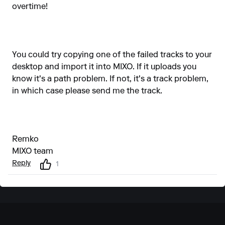
overtime!
You could try copying one of the failed tracks to your
desktop and import it into MIXO. If it uploads you
know it's a path problem. If not, it's a track problem,
in which case please send me the track.
Remko
MIXO team
Reply
1