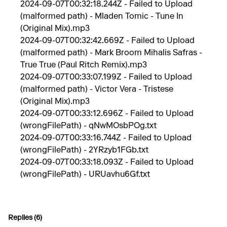
2024-09-07T00:32:18.244Z - Failed to Upload
(malformed path) - Mladen Tomic - Tune In
(Original Mix).mp3
2024-09-07T00:32:42.669Z - Failed to Upload
(malformed path) - Mark Broom Mihalis Safras -
True True (Paul Ritch Remix).mp3
2024-09-07T00:33:07.199Z - Failed to Upload
(malformed path) - Victor Vera - Tristese
(Original Mix).mp3
2024-09-07T00:33:12.696Z - Failed to Upload
(wrongFilePath) - qNwMOsbPOg.txt
2024-09-07T00:33:16.744Z - Failed to Upload
(wrongFilePath) - 2YRzyb1FGb.txt
2024-09-07T00:33:18.093Z - Failed to Upload
(wrongFilePath) - URUavhu6Gf.txt
Replies (6)