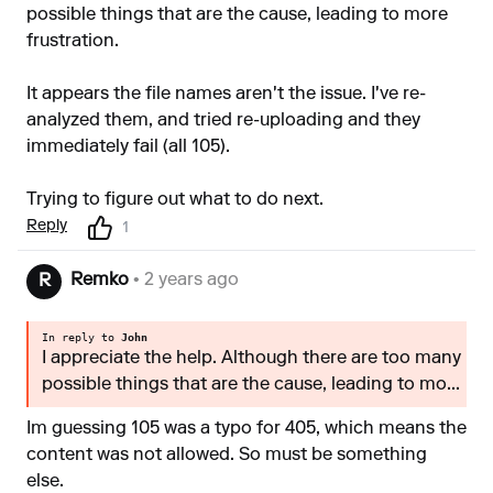
possible things that are the cause, leading to more
frustration.
It appears the file names aren't the issue. I've re-
analyzed them, and tried re-uploading and they
immediately fail (all 105).
Trying to figure out what to do next.
Reply
1
Remko
• 2 years ago
R
In reply to
John
I appreciate the help. Although there are too many
possible things that are the cause, leading to mo...
Im guessing 105 was a typo for 405, which means the
content was not allowed. So must be something
else.