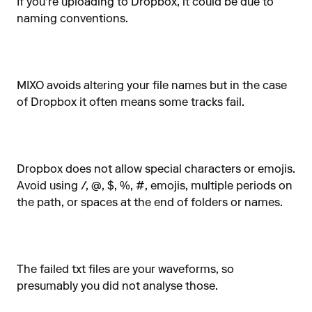
If you're uploading to Dropbox, it could be due to
naming conventions.
MIXO avoids altering your file names but in the case
of Dropbox it often means some tracks fail.
Dropbox does not allow special characters or emojis.
Avoid using /, @, $, %, #, emojis, multiple periods on
the path, or spaces at the end of folders or names.
The failed txt files are your waveforms, so
presumably you did not analyse those.