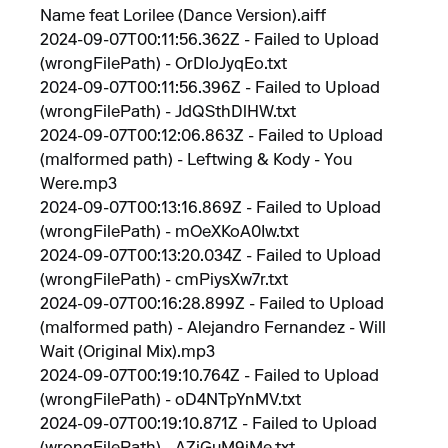
Name feat Lorilee (Dance Version).aiff
2024-09-07T00:11:56.362Z - Failed to Upload
(wrongFilePath) - OrDIoJyqEo.txt
2024-09-07T00:11:56.396Z - Failed to Upload
(wrongFilePath) - JdQSthDlHW.txt
2024-09-07T00:12:06.863Z - Failed to Upload
(malformed path) - Leftwing & Kody - You
Were.mp3
2024-09-07T00:13:16.869Z - Failed to Upload
(wrongFilePath) - mOeXKoA0Iw.txt
2024-09-07T00:13:20.034Z - Failed to Upload
(wrongFilePath) - cmPiysXw7r.txt
2024-09-07T00:16:28.899Z - Failed to Upload
(malformed path) - Alejandro Fernandez - Will
Wait (Original Mix).mp3
2024-09-07T00:19:10.764Z - Failed to Upload
(wrongFilePath) - oD4NTpYnMV.txt
2024-09-07T00:19:10.871Z - Failed to Upload