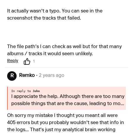
It actually wasn't a typo. You can see in the
screenshot the tracks that failed.
The file path's I can check as well but for that many
albums / tracks it would seem unlikely.
Reply
1
Remko
• 2 years ago
R
In reply to
John
I appreciate the help. Although there are too many
possible things that are the cause, leading to mo...
Oh sorry my mistake I thought you meant all were
405 errors but you probably wouldn't see that info in
the logs... That's just my analytical brain working