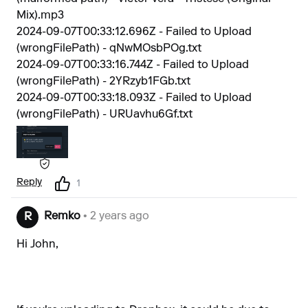
Mix).mp3
2024-09-07T00:33:12.696Z - Failed to Upload
(wrongFilePath) - qNwMOsbPOg.txt
2024-09-07T00:33:16.744Z - Failed to Upload
(wrongFilePath) - 2YRzyb1FGb.txt
2024-09-07T00:33:18.093Z - Failed to Upload
(wrongFilePath) - URUavhu6Gf.txt
Reply
1
Remko
• 2 years ago
R
Hi John,