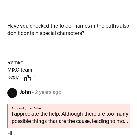
Have you checked the folder names in the paths also
don't contain special characters?
Remko
MIXO team
Reply
1
John
• 2 years ago
J
In reply to
John
I appreciate the help. Although there are too many
possible things that are the cause, leading to mo...
Hi,