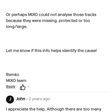
Or perhaps MIXO could not analyse those tracks
because they were missing, protected or too
long/large.
Let me know if this info helps identify the cause!
Remko
MIXO team
Reply
1
John
• 2 years ago
J
I appreciate the help. Although there are too many