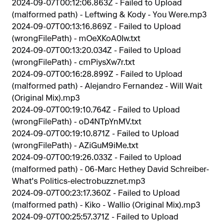
2024-09-07T00:12:06.863Z - Failed to Upload
(malformed path) - Leftwing & Kody - You Were.mp3
2024-09-07T00:13:16.869Z - Failed to Upload
(wrongFilePath) - mOeXKoA0Iw.txt
2024-09-07T00:13:20.034Z - Failed to Upload
(wrongFilePath) - cmPiysXw7r.txt
2024-09-07T00:16:28.899Z - Failed to Upload
(malformed path) - Alejandro Fernandez - Will Wait
(Original Mix).mp3
2024-09-07T00:19:10.764Z - Failed to Upload
(wrongFilePath) - oD4NTpYnMV.txt
2024-09-07T00:19:10.871Z - Failed to Upload
(wrongFilePath) - AZiGuM9iMe.txt
2024-09-07T00:19:26.033Z - Failed to Upload
(malformed path) - 06-Marc Hethey David Schreiber-
What's Politics-electrobuzznet.mp3
2024-09-07T00:23:17.360Z - Failed to Upload
(malformed path) - Kiko - Wallio (Original Mix).mp3
2024-09-07T00:25:57.371Z - Failed to Upload