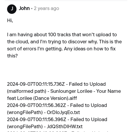
John
• 2 years ago
J
Hi,
I am having about 100 tracks that won't upload to
the cloud, and I'm trying to discover why. This is the
sort of errors I'm getting. Any ideas on how to fix
this?
2024-09-07T00:11:15.736Z - Failed to Upload
(malformed path) - Sunlounger Lorilee - Your Name
feat Lorilee (Dance Version).aiff
2024-09-07T00:11:56.362Z - Failed to Upload
(wrongFilePath) - OrDIoJyqEo.txt
2024-09-07T00:11:56.396Z - Failed to Upload
(wrongFilePath) - JdQSthDlHW.txt