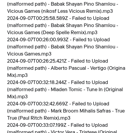
(malformed path) - Babak Shayan Pino Shamlou -
Vicious Games (nikosf Less Vicious Remix).mp3
2024-09-07T00:25:58.589Z - Failed to Upload
(malformed path) - Babak Shayan Pino Shamlou -
Vicious Games (Deep Spelle Remix).mp3
2024-09-07T00:26:00.993Z - Failed to Upload
(malformed path) - Babak Shayan Pino Shamlou -
Vicious Games.mp3
2024-09-07T00:26:25.421Z - Failed to Upload
(malformed path) - Alberto Pascual - Vertigo (Origina
Mix).mp3
2024-09-07T00:32:18.244Z - Failed to Upload
(malformed path) - Mladen Tomic - Tune In (Original
Mix).mp3
2024-09-07T00:32:42.669Z - Failed to Upload
(malformed path) - Mark Broom Mihalis Safras - True
True (Paul Ritch Remix).mp3
2024-09-07T00:33:07.199Z - Failed to Upload
(malformed path) - Victor Vera - Tristese (Original