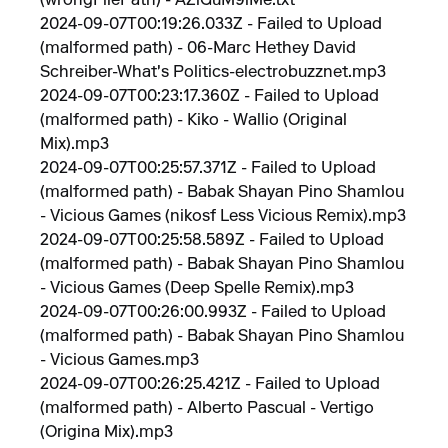
(wrongFilePath) - AZiGuM9iMe.txt
2024-09-07T00:19:26.033Z - Failed to Upload
(malformed path) - 06-Marc Hethey David
Schreiber-What's Politics-electrobuzznet.mp3
2024-09-07T00:23:17.360Z - Failed to Upload
(malformed path) - Kiko - Wallio (Original
Mix).mp3
2024-09-07T00:25:57.371Z - Failed to Upload
(malformed path) - Babak Shayan Pino Shamlou
- Vicious Games (nikosf Less Vicious Remix).mp3
2024-09-07T00:25:58.589Z - Failed to Upload
(malformed path) - Babak Shayan Pino Shamlou
- Vicious Games (Deep Spelle Remix).mp3
2024-09-07T00:26:00.993Z - Failed to Upload
(malformed path) - Babak Shayan Pino Shamlou
- Vicious Games.mp3
2024-09-07T00:26:25.421Z - Failed to Upload
(malformed path) - Alberto Pascual - Vertigo
(Origina Mix).mp3