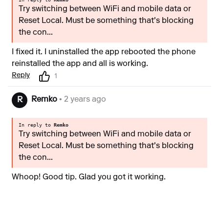
Try switching between WiFi and mobile data or
Reset Local. Must be something that's blocking
the con...
I fixed it. I uninstalled the app rebooted the phone
reinstalled the app and all is working.
Reply
1
Remko
• 2 years ago
R
In reply to
Remko
Try switching between WiFi and mobile data or
Reset Local. Must be something that's blocking
the con...
Whoop! Good tip. Glad you got it working.