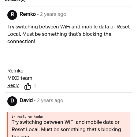
Replies (5)
Remko
• 2 years ago
R
Try switching between WiFi and mobile data or Reset
Local. Must be something that's blocking the
connection!
Remko
MIXO team
Reply
1
David
• 2 years ago
D
In reply to
Remko
Try switching between WiFi and mobile data or
Reset Local. Must be something that's blocking