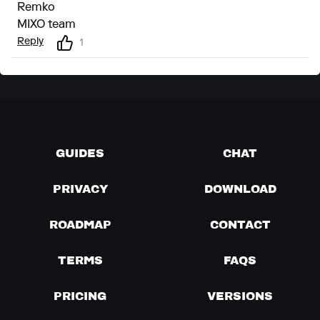
Remko
MIXO team
Reply
1
GUIDES
CHAT
PRIVACY
DOWNLOAD
ROADMAP
CONTACT
TERMS
FAQS
PRICING
VERSIONS