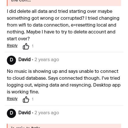
the con...
I did delete all data and tried starting over maybe
something got wrong or corrupted? I tried changing
from wifi to data connection, e=resetting local and
nothing. Maybe I have to try to delete account and
start over?
Reply
1
David
• 2 years ago
D
No music is showing up and says unable to connect
to cloud database. Says connected though. I've tried
logging out, wiping data and resyncing. Desktop app
is working fine.
Reply
1
David
• 2 years ago
D
In reply to
Remko