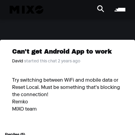
Can't get Android App to work
David
started this chat 2 years ago
Try switching between WiFi and mobile data or
Reset Local. Must be something that's blocking
the connection!
Remko
MIXO team