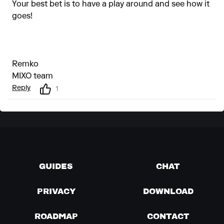
Your best bet is to have a play around and see how it
goes!
Remko
MIXO team
Reply
1
GUIDES
CHAT
PRIVACY
DOWNLOAD
ROADMAP
CONTACT