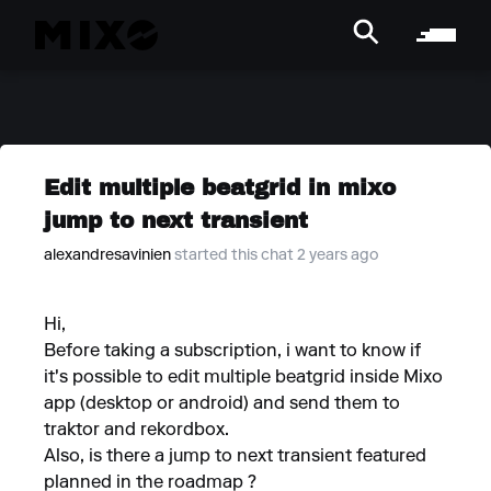
Edit multiple beatgrid in mixo
jump to next transient
alexandresavinien
started this chat 2 years ago
Hi,
Before taking a subscription, i want to know if
it's possible to edit multiple beatgrid inside Mixo
app (desktop or android) and send them to
traktor and rekordbox.
Also, is there a jump to next transient featured
planned in the roadmap ?