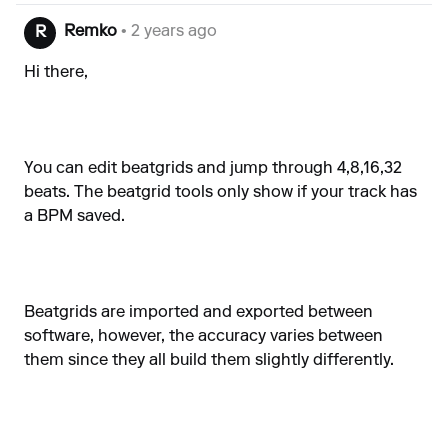
Remko
• 2 years ago
R
Hi there,
You can edit beatgrids and jump through 4,8,16,32
beats. The beatgrid tools only show if your track has
a BPM saved.
Beatgrids are imported and exported between
software, however, the accuracy varies between
them since they all build them slightly differently.