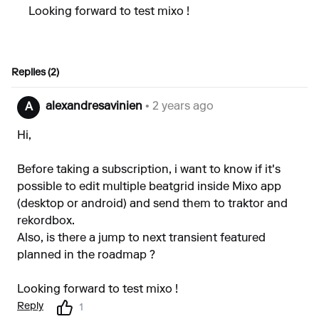
Looking forward to test mixo !
Replies (2)
alexandresavinien
• 2 years ago
A
Hi,
Before taking a subscription, i want to know if it's
possible to edit multiple beatgrid inside Mixo app
(desktop or android) and send them to traktor and
rekordbox.
Also, is there a jump to next transient featured
planned in the roadmap ?
Looking forward to test mixo !
Reply
1