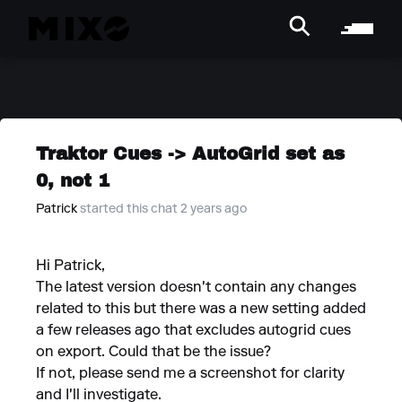
Traktor Cues -> AutoGrid set as
0, not 1
Patrick
started this chat 2 years ago
Hi Patrick,
The latest version doesn't contain any changes
related to this but there was a new setting added
a few releases ago that excludes autogrid cues
on export. Could that be the issue?
If not, please send me a screenshot for clarity
and I'll investigate.