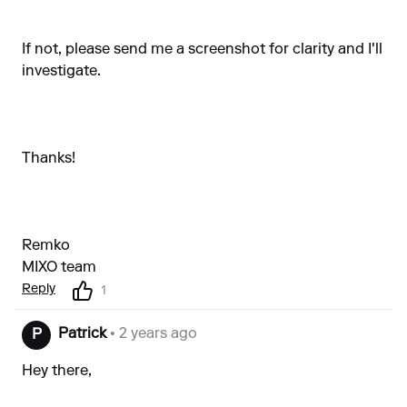
If not, please send me a screenshot for clarity and I'll
investigate.
Thanks!
Remko
MIXO team
Reply
1
Patrick
• 2 years ago
P
Hey there,