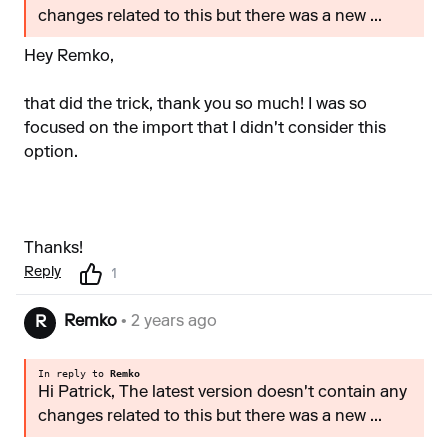
changes related to this but there was a new ...
Hey Remko,
that did the trick, thank you so much! I was so
focused on the import that I didn't consider this
option.
Thanks!
Reply
1
Remko
• 2 years ago
R
In reply to
Remko
Hi Patrick, The latest version doesn't contain any
changes related to this but there was a new ...