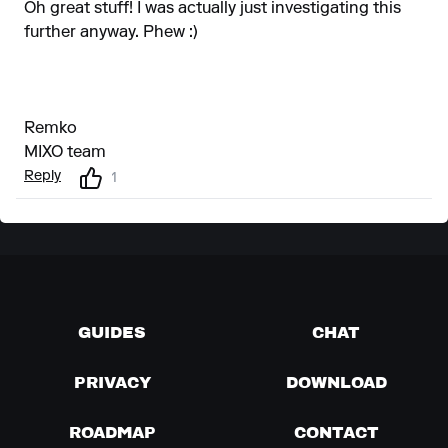
Oh great stuff! I was actually just investigating this
further anyway. Phew :)
Remko
MIXO team
Reply
1
GUIDES
CHAT
PRIVACY
DOWNLOAD
ROADMAP
CONTACT