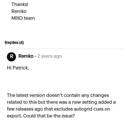
Thanks!
Remko
MIXO team
Replies (4)
Remko
• 2 years ago
R
Hi Patrick,
The latest version doesn't contain any changes
related to this but there was a new setting added a
few releases ago that excludes autogrid cues on
export. Could that be the issue?