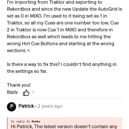
I'm importing from Traktor and exporting to
Rekordbox and since the new Update the AutoGrid is
set as 0 in MIXO. I'm used to it being set as 1 in
Traktor, so all my Cues are one number too low. Cue
2 in Traktor is now Cue 1 in MIXO and therefore in
Rekordbox as well which leads to me hitting the
wrong Hot Cue Buttons and starting at the wrong
sections :<
Is there a way to fix this? I couldn't find anything in
the settings so far.
Thank you!
Reply
1
Patrick
• 2 years ago
P
In reply to
Remko
Hi Patrick, The latest version doesn't contain any