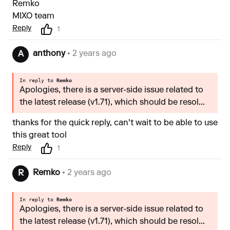
Remko
MIXO team
Reply
1
anthony
• 2 years ago
A
In reply to
Remko
Apologies, there is a server-side issue related to
the latest release (v1.71), which should be resol...
thanks for the quick reply, can't wait to be able to use
this great tool
Reply
1
Remko
• 2 years ago
R
In reply to
Remko
Apologies, there is a server-side issue related to
the latest release (v1.71), which should be resol...