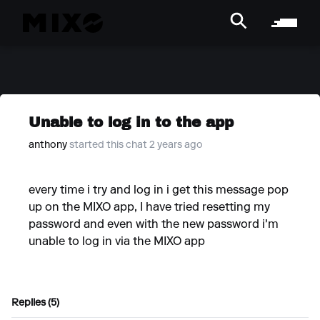
Unable to log in to the app
anthony
started this chat 2 years ago
every time i try and log in i get this message pop
up on the MIXO app, I have tried resetting my
password and even with the new password i'm
unable to log in via the MIXO app
Replies (5)