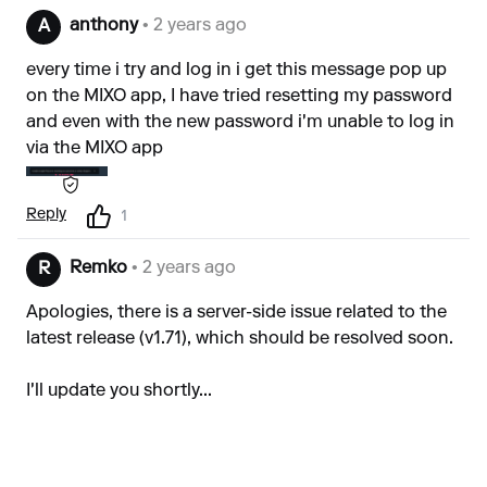
anthony
• 2 years ago
A
every time i try and log in i get this message pop up
on the MIXO app, I have tried resetting my password
and even with the new password i'm unable to log in
via the MIXO app
Reply
1
Remko
• 2 years ago
R
Apologies, there is a server-side issue related to the
latest release (v1.71), which should be resolved soon.
I'll update you shortly...