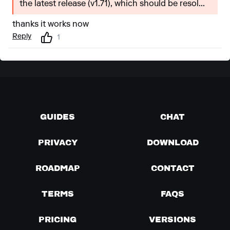
the latest release (v1.71), which should be resol...
thanks it works now
Reply
1
GUIDES
CHAT
PRIVACY
DOWNLOAD
ROADMAP
CONTACT
TERMS
FAQS
PRICING
VERSIONS