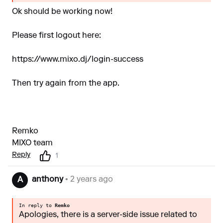
Ok should be working now!
Please first logout here:
https://www.mixo.dj/login-success
Then try again from the app.
Remko
MIXO team
Reply
1
anthony
• 2 years ago
A
In reply to
Remko
Apologies, there is a server-side issue related to