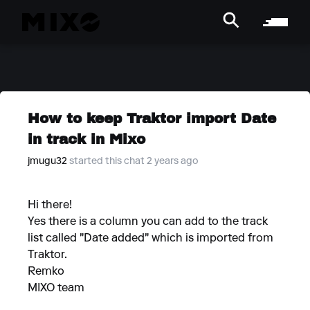
How to keep Traktor import Date
in track in Mixo
jmugu32
started this chat 2 years ago
Hi there!
Yes there is a column you can add to the track
list called "Date added" which is imported from
Traktor.
Remko
MIXO team