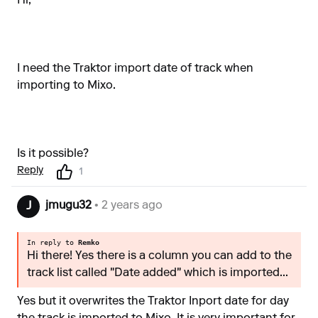
Hi,
I need the Traktor import date of track when
importing to Mixo.
Is it possible?
Reply
1
jmugu32
• 2 years ago
J
In reply to
Remko
Hi there! Yes there is a column you can add to the
track list called "Date added" which is imported...
Yes but it overwrites the Traktor Inport date for day