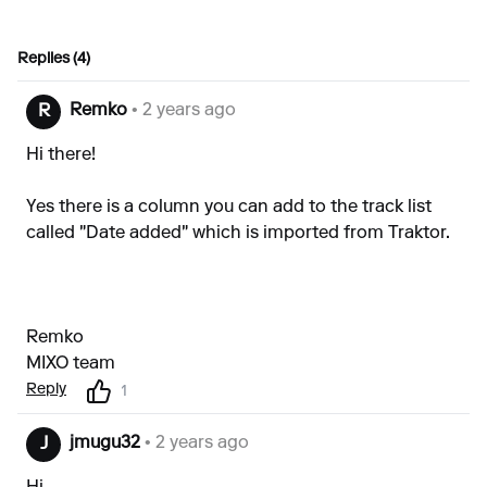
Replies (4)
Remko
• 2 years ago
R
Hi there!
Yes there is a column you can add to the track list
called "Date added" which is imported from Traktor.
Remko
MIXO team
Reply
1
jmugu32
• 2 years ago
J