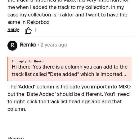
the track is imported to Mixo. It is very important for
me when I added the track to my collection. In my
case my collection is Traktor and I want to have the
same in Rekorbox
Reply
1
Remko
• 2 years ago
R
In reply to
Remko
Hi there! Yes there is a column you can add to the
track list called "Date added" which is imported...
The 'Added' column is the date you import into MIXO
but the 'Date Added' should be different. You'll need
to right-click the track list headings and add that
column.