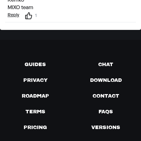
Remko
MIXO team
Reply
1
GUIDES
CHAT
PRIVACY
DOWNLOAD
ROADMAP
CONTACT
TERMS
FAQS
PRICING
VERSIONS