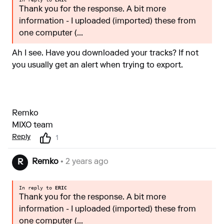
Thank you for the response. A bit more
information - I uploaded (imported) these from
one computer (...
Ah I see. Have you downloaded your tracks? If not
you usually get an alert when trying to export.
Remko
MIXO team
Reply
1
Remko
• 2 years ago
R
In reply to
ERIC
Thank you for the response. A bit more
information - I uploaded (imported) these from
one computer (...