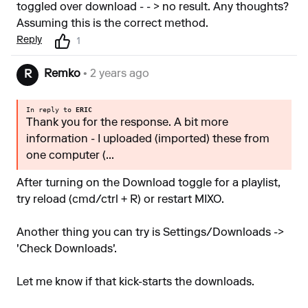
toggled over download - - > no result. Any thoughts?
Assuming this is the correct method.
Reply
1
Remko
• 2 years ago
R
In reply to
ERIC
Thank you for the response. A bit more
information - I uploaded (imported) these from
one computer (...
After turning on the Download toggle for a playlist,
try reload (cmd/ctrl + R) or restart MIXO.
Another thing you can try is Settings/Downloads ->
'Check Downloads'.
Let me know if that kick-starts the downloads.