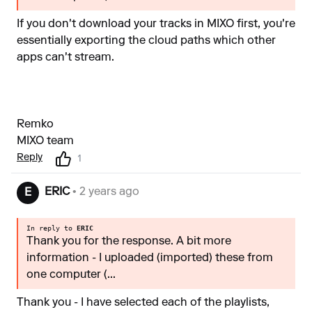
If you don't download your tracks in MIXO first, you're
essentially exporting the cloud paths which other
apps can't stream.
Remko
MIXO team
Reply
1
ERIC
• 2 years ago
E
In reply to
ERIC
Thank you for the response. A bit more
information - I uploaded (imported) these from
one computer (...
Thank you - I have selected each of the playlists,