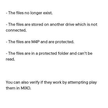
- The files no longer exist.
- The files are stored on another drive which is not
connected.
- The files are M4P and are protected.
- The files are in a protected folder and can't be
read.
You can also verify if they work by attempting play
them in MIXO.