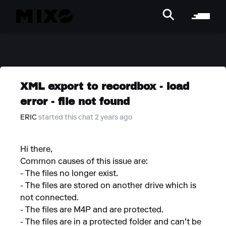
XML export to recordbox - load
error - file not found
ERIC
started this chat 2 years ago
Hi there,
Common causes of this issue are:
- The files no longer exist.
- The files are stored on another drive which is
not connected.
- The files are M4P and are protected.
- The files are in a protected folder and can't be