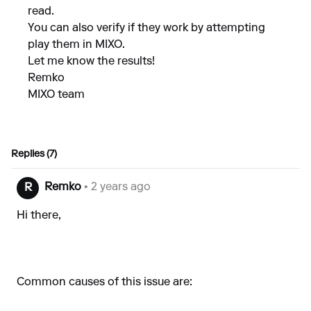
read.
You can also verify if they work by attempting
play them in MIXO.
Let me know the results!
Remko
MIXO team
Replies (7)
Remko
• 2 years ago
R
Hi there,
Common causes of this issue are: