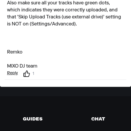
Also make sure all your tracks have green dots,
which indicates they were correctly uploaded, and
that 'Skip Upload Tracks (use external drive)' setting
is NOT on (Settings/Advanced).
Remko
MIXO DJ team
Reply
1
GUIDES
CHAT