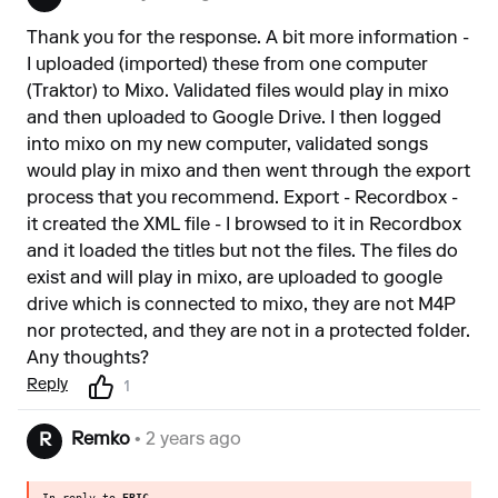
Thank you for the response. A bit more information -
I uploaded (imported) these from one computer
(Traktor) to Mixo. Validated files would play in mixo
and then uploaded to Google Drive. I then logged
into mixo on my new computer, validated songs
would play in mixo and then went through the export
process that you recommend. Export - Recordbox -
it created the XML file - I browsed to it in Recordbox
and it loaded the titles but not the files. The files do
exist and will play in mixo, are uploaded to google
drive which is connected to mixo, they are not M4P
nor protected, and they are not in a protected folder.
Any thoughts?
Reply
1
Remko
• 2 years ago
R
In reply to
ERIC