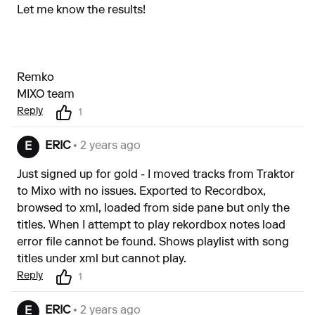
Let me know the results!
Remko
MIXO team
Reply
1
ERIC
• 2 years ago
E
Just signed up for gold - I moved tracks from Traktor
to Mixo with no issues. Exported to Recordbox,
browsed to xml, loaded from side pane but only the
titles. When I attempt to play rekordbox notes load
error file cannot be found. Shows playlist with song
titles under xml but cannot play.
Reply
1
ERIC
• 2 years ago
E