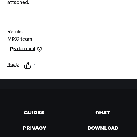
attached.
Remko
MIXO team
video.mp4
Reply
1
GUIDES
CHAT
PRIVACY
DOWNLOAD