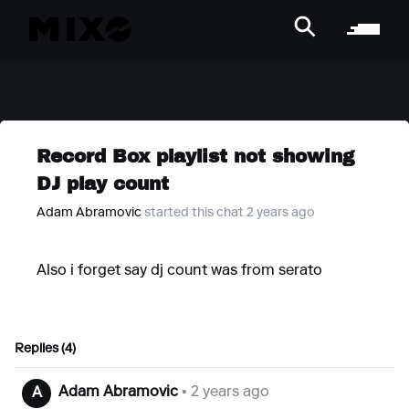
Record Box playlist not showing
DJ play count
Adam Abramovic
started this chat 2 years ago
Also i forget say dj count was from serato
Replies (4)
Adam Abramovic
• 2 years ago
A