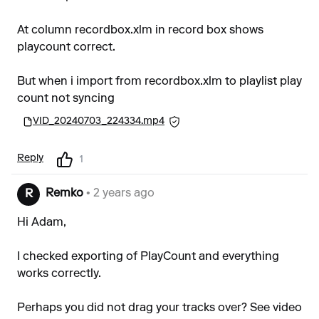
At column recordbox.xlm in record box shows
playcount correct.
But when i import from recordbox.xlm to playlist play
count not syncing
VID_20240703_224334.mp4
Reply
1
Remko
• 2 years ago
R
Hi Adam,
I checked exporting of PlayCount and everything
works correctly.
Perhaps you did not drag your tracks over? See video