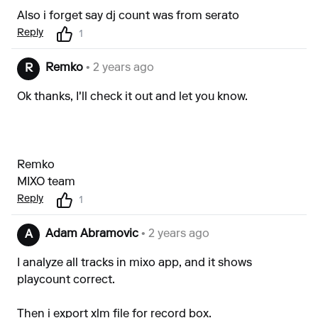
Also i forget say dj count was from serato
Reply
1
Remko
• 2 years ago
R
Ok thanks, I'll check it out and let you know.
Remko
MIXO team
Reply
1
Adam Abramovic
• 2 years ago
A
I analyze all tracks in mixo app, and it shows
playcount correct.
Then i export xlm file for record box.