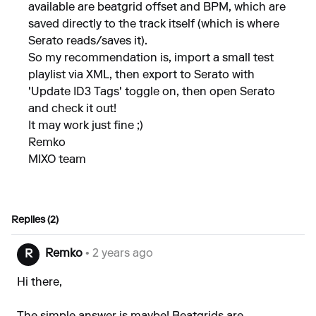
available are beatgrid offset and BPM, which are
saved directly to the track itself (which is where
Serato reads/saves it).
So my recommendation is, import a small test
playlist via XML, then export to Serato with
'Update ID3 Tags' toggle on, then open Serato
and check it out!
It may work just fine ;)
Remko
MIXO team
Replies (2)
Remko
• 2 years ago
R
Hi there,