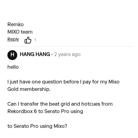
Remko
MIXO team
Reply
1
HANG HANG
• 2 years ago
H
hello
I just have one question before I pay for my Mixo
Gold membership.
Can I transfer the beat grid and hotcues from
Rekordbox 6 to Serato Pro using
to Serato Pro using Mixo?