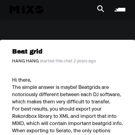
Beat grid
HANG HANG
started this chat 2 years ago
Hi there,
The simple answer is maybe! Beatgrids are
notoriously different between each DJ software,
which makes them very difficult to transfer.
For best results, you should export your
Rekordbox library to XML and import that into
MIXO, which will contain important beatgrid info.
When exporting to Serato, the only options