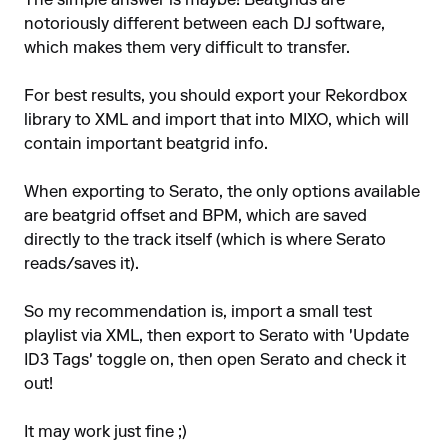
The simple answer is maybe! Beatgrids are
notoriously different between each DJ software,
which makes them very difficult to transfer.
For best results, you should export your Rekordbox
library to XML and import that into MIXO, which will
contain important beatgrid info.
When exporting to Serato, the only options available
are beatgrid offset and BPM, which are saved
directly to the track itself (which is where Serato
reads/saves it).
So my recommendation is, import a small test
playlist via XML, then export to Serato with 'Update
ID3 Tags' toggle on, then open Serato and check it
out!
It may work just fine ;)