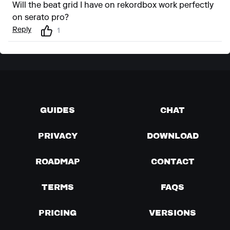
Will the beat grid I have on rekordbox work perfectly
on serato pro?
Reply
1
GUIDES
CHAT
PRIVACY
DOWNLOAD
ROADMAP
CONTACT
TERMS
FAQS
PRICING
VERSIONS