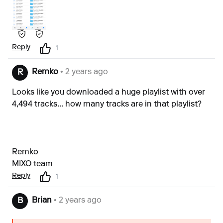
Reply
1
Remko
• 2 years ago
R
Looks like you downloaded a huge playlist with over
4,494 tracks... how many tracks are in that playlist?
Remko
MIXO team
Reply
1
Brian
• 2 years ago
B