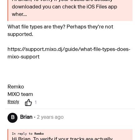
downloaded you can check the iOS Files app
wher...
What file types are they? Perhaps they're not
supported.
https://support.mixo.dj/guide/what-file-types-does-
mixo-support
Remko
MIXO team
Reply
1
Brian
• 2 years ago
B
In reply to
Remko
Hi Brian, To verify if your tracks are actually