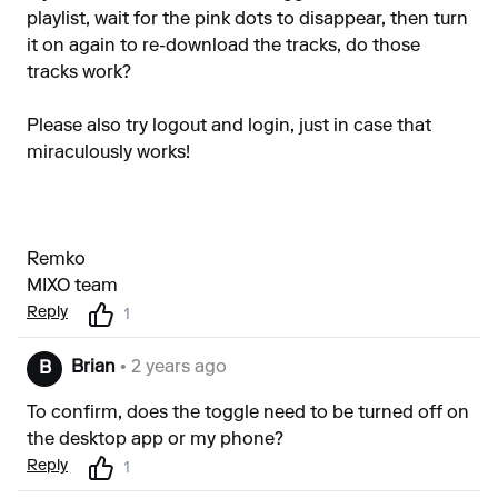
playlist, wait for the pink dots to disappear, then turn
it on again to re-download the tracks, do those
tracks work?
Please also try logout and login, just in case that
miraculously works!
Remko
MIXO team
Reply
1
Brian
• 2 years ago
B
To confirm, does the toggle need to be turned off on
the desktop app or my phone?
Reply
1