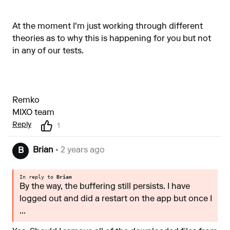
At the moment I'm just working through different
theories as to why this is happening for you but not
in any of our tests.
Remko
MIXO team
Reply
1
Brian
• 2 years ago
B
In reply to
Brian
By the way, the buffering still persists. I have
logged out and did a restart on the app but once I
...