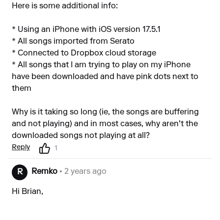
Here is some additional info:
* Using an iPhone with iOS version 17.5.1
* All songs imported from Serato
* Connected to Dropbox cloud storage
* All songs that I am trying to play on my iPhone
have been downloaded and have pink dots next to
them
Why is it taking so long (ie, the songs are buffering
and not playing) and in most cases, why aren't the
downloaded songs not playing at all?
Reply
1
Remko
• 2 years ago
R
Hi Brian,