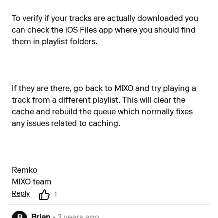
To verify if your tracks are actually downloaded you
can check the iOS Files app where you should find
them in playlist folders.
If they are there, go back to MIXO and try playing a
track from a different playlist. This will clear the
cache and rebuild the queue which normally fixes
any issues related to caching.
Remko
MIXO team
Reply
1