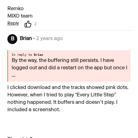
Remko
MIXO team
Reply
2
Brian
• 2 years ago
B
In reply to
Brian
By the way, the buffering still persists. I have
logged out and did a restart on the app but once I
...
I clicked download and the tracks showed pink dots.
However, when I tried to play “Every Little Step”
nothing happened. It buffers and doesn’t play. I
included a screenshot.