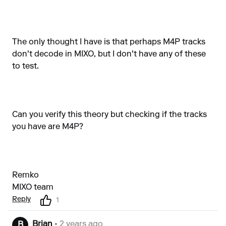
The only thought I have is that perhaps M4P tracks
don't decode in MIXO, but I don't have any of these
to test.
Can you verify this theory but checking if the tracks
you have are M4P?
Remko
MIXO team
Reply
1
Brian
• 2 years ago
B