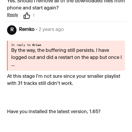
Yes. Should I remove all of the downloaded files from
phone and start again?
Reply
1
Remko
• 2 years ago
R
In reply to
Brian
By the way, the buffering still persists. I have
logged out and did a restart on the app but once I
...
At this stage I'm not sure since your smaller playlist
with 31 tracks still didn't work.
Have you installed the latest version, 1.65?