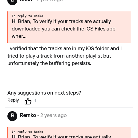
Brian
• 2 years ago
B
In reply to
Remko
Hi Brian, To verify if your tracks are actually
downloaded you can check the iOS Files app
wher...
I verified that the tracks are in my iOS folder and I
tried to play a track from another playlist but
unfortunately the buffering persists.
Any suggestions on next steps?
Reply
1
Remko
• 2 years ago
R
In reply to
Remko
Hi Brian, To verify if your tracks are actually