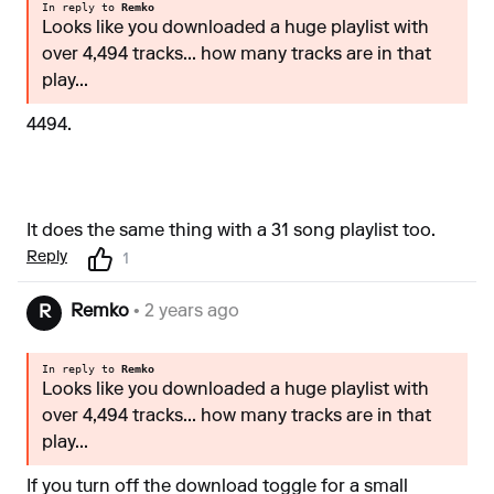
In reply to
Remko
Looks like you downloaded a huge playlist with
over 4,494 tracks... how many tracks are in that
play...
4494.
It does the same thing with a 31 song playlist too.
Reply
1
Remko
• 2 years ago
R
In reply to
Remko
Looks like you downloaded a huge playlist with
over 4,494 tracks... how many tracks are in that
play...
If you turn off the download toggle for a small