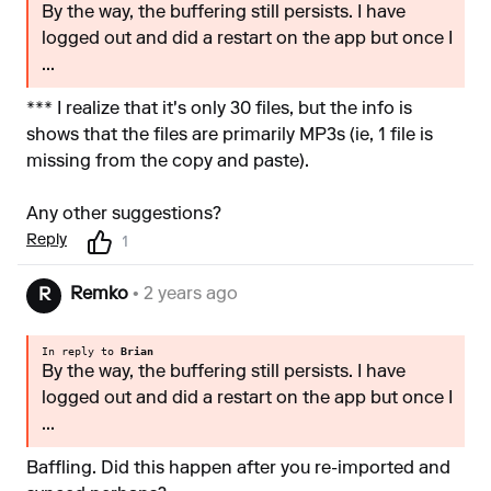
By the way, the buffering still persists. I have
logged out and did a restart on the app but once I
...
*** I realize that it's only 30 files, but the info is
shows that the files are primarily MP3s (ie, 1 file is
missing from the copy and paste).
Any other suggestions?
Reply
1
Remko
• 2 years ago
R
In reply to
Brian
By the way, the buffering still persists. I have
logged out and did a restart on the app but once I
...
Baffling. Did this happen after you re-imported and