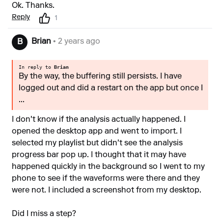
Ok. Thanks.
Reply
1
Brian
• 2 years ago
B
In reply to
Brian
By the way, the buffering still persists. I have
logged out and did a restart on the app but once I
...
I don't know if the analysis actually happened. I
opened the desktop app and went to import. I
selected my playlist but didn't see the analysis
progress bar pop up. I thought that it may have
happened quickly in the background so I went to my
phone to see if the waveforms were there and they
were not. I included a screenshot from my desktop.
Did I miss a step?