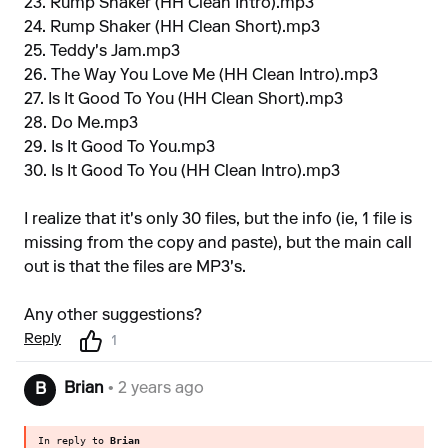
23. Rump Shaker (HH Clean Intro).mp3
24. Rump Shaker (HH Clean Short).mp3
25. Teddy's Jam.mp3
26. The Way You Love Me (HH Clean Intro).mp3
27. Is It Good To You (HH Clean Short).mp3
28. Do Me.mp3
29. Is It Good To You.mp3
30. Is It Good To You (HH Clean Intro).mp3
I realize that it's only 30 files, but the info (ie, 1 file is
missing from the copy and paste), but the main call
out is that the files are MP3's.
Any other suggestions?
Reply
1
Brian
• 2 years ago
B
In reply to
Brian