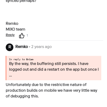
synced perhaps?
Remko
MIXO team
Reply
1
Remko
• 2 years ago
R
In reply to
Brian
By the way, the buffering still persists. I have
logged out and did a restart on the app but once I
...
Unfortunately due to the restrictive nature of
production builds on mobile we have very little way
of debugging this.