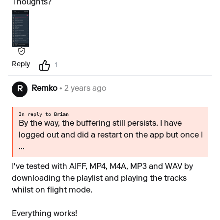
Thoughts?
Reply
1
Remko
• 2 years ago
R
In reply to
Brian
By the way, the buffering still persists. I have
logged out and did a restart on the app but once I
...
I've tested with AIFF, MP4, M4A, MP3 and WAV by
downloading the playlist and playing the tracks
whilst on flight mode.
Everything works!