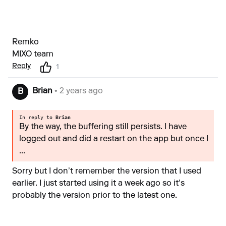
Remko
MIXO team
Reply
1
Brian
• 2 years ago
B
In reply to
Brian
By the way, the buffering still persists. I have
logged out and did a restart on the app but once I
...
Sorry but I don’t remember the version that I used
earlier. I just started using it a week ago so it’s
probably the version prior to the latest one.