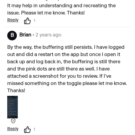
It may help in understanding and recreating the
issue. Please let me know. Thanks!
Reply
1
Brian
• 2 years ago
B
By the way, the buffering still persists. I have logged
out and did a restart on the app but once I open it
back up and log back in, the buffering is still there
and the pink dots are still there as well. I have
attached a screenshot for you to review. If I’ve
missed something on the toggle please let me know.
Thanks!
Reply
1