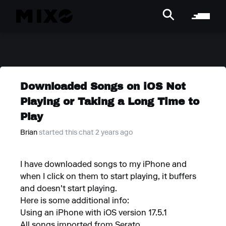
Downloaded Songs on iOS Not
Playing or Taking a Long Time to
Play
Brian
started this chat 2 years ago
I have downloaded songs to my iPhone and
when I click on them to start playing, it buffers
and doesn't start playing.
Here is some additional info:
Using an iPhone with iOS version 17.5.1
All songs imported from Serato