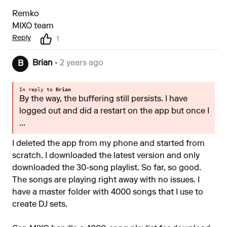
Remko
MIXO team
Reply
1
Brian
• 2 years ago
B
In reply to
Brian
By the way, the buffering still persists. I have
logged out and did a restart on the app but once I
...
I deleted the app from my phone and started from
scratch. I downloaded the latest version and only
downloaded the 30-song playlist. So far, so good.
The songs are playing right away with no issues. I
have a master folder with 4000 songs that I use to
create DJ sets.