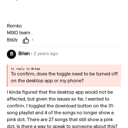
Remko
MIXO team
Reply
1
Brian
• 2 years ago
B
In reply to
Brian
To confirm, does the toggle need to be turned off
on the desktop app or my phone?
I kinda figured that the desktop app would not be
affected, but given the issues so far, I wanted to
confirm. I toggled the download button on the 31-
song playlist and 4 of the songs no longer show a
pink dot. There are 27 songs that still show a pink
dot. Is there a way to speak to someone about this?