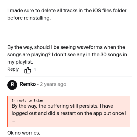
I made sure to delete all tracks in the iOS files folder
before reinstalling.
By the way, should I be seeing waveforms when the
songs are playing? I don’t see any in the 30 songs in
my playlist.
Reply
1
Remko
• 2 years ago
R
In reply to
Brian
By the way, the buffering still persists. I have
logged out and did a restart on the app but once I
...
Ok no worries.