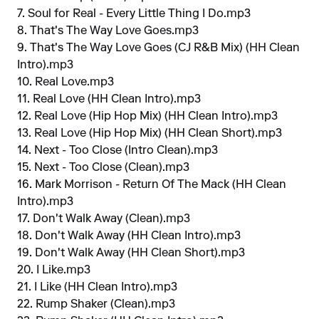
7. Soul for Real - Every Little Thing I Do.mp3
8. That's The Way Love Goes.mp3
9. That's The Way Love Goes (CJ R&B Mix) (HH Clean
Intro).mp3
10. Real Love.mp3
11. Real Love (HH Clean Intro).mp3
12. Real Love (Hip Hop Mix) (HH Clean Intro).mp3
13. Real Love (Hip Hop Mix) (HH Clean Short).mp3
14. Next - Too Close (Intro Clean).mp3
15. Next - Too Close (Clean).mp3
16. Mark Morrison - Return Of The Mack (HH Clean
Intro).mp3
17. Don't Walk Away (Clean).mp3
18. Don't Walk Away (HH Clean Intro).mp3
19. Don't Walk Away (HH Clean Short).mp3
20. I Like.mp3
21. I Like (HH Clean Intro).mp3
22. Rump Shaker (Clean).mp3