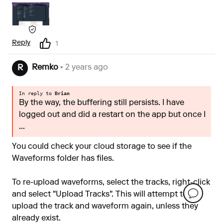
Reply
1
Remko
• 2 years ago
R
In reply to
Brian
By the way, the buffering still persists. I have
logged out and did a restart on the app but once I
...
You could check your cloud storage to see if the
Waveforms folder has files.
To re-upload waveforms, select the tracks, right-click
and select "Upload Tracks". This will attempt to
upload the track and waveform again, unless they
already exist.