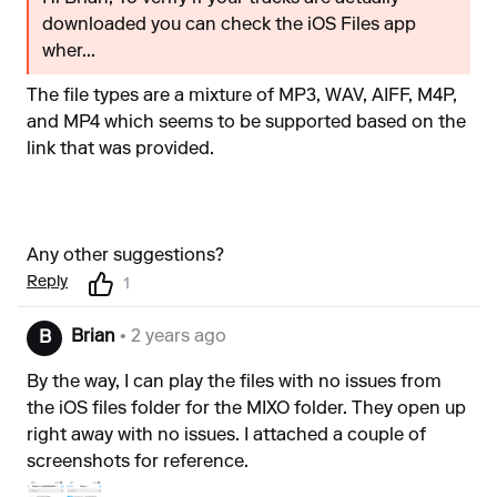
downloaded you can check the iOS Files app
wher...
The file types are a mixture of MP3, WAV, AIFF, M4P,
and MP4 which seems to be supported based on the
link that was provided.
Any other suggestions?
Reply
1
Brian
• 2 years ago
B
By the way, I can play the files with no issues from
the iOS files folder for the MIXO folder. They open up
right away with no issues. I attached a couple of
screenshots for reference.