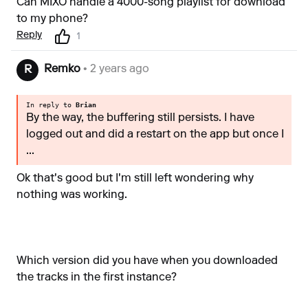
Can MIXO handle a 4000-song playlist for download
to my phone?
Reply
1
Remko
• 2 years ago
R
In reply to
Brian
By the way, the buffering still persists. I have
logged out and did a restart on the app but once I
...
Ok that's good but I'm still left wondering why
nothing was working.
Which version did you have when you downloaded
the tracks in the first instance?