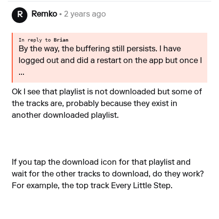
Remko
• 2 years ago
R
In reply to
Brian
By the way, the buffering still persists. I have
logged out and did a restart on the app but once I
...
Ok I see that playlist is not downloaded but some of
the tracks are, probably because they exist in
another downloaded playlist.
If you tap the download icon for that playlist and
wait for the other tracks to download, do they work?
For example, the top track Every Little Step.