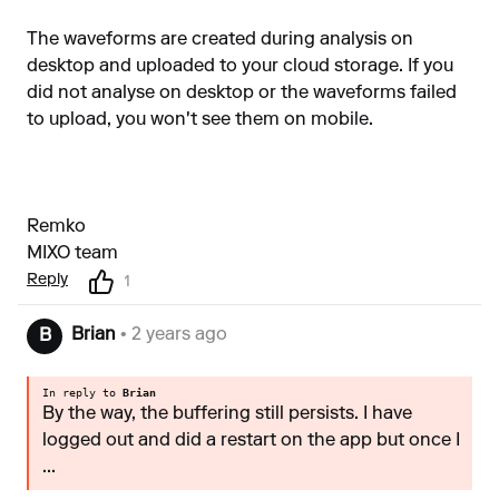
The waveforms are created during analysis on
desktop and uploaded to your cloud storage. If you
did not analyse on desktop or the waveforms failed
to upload, you won't see them on mobile.
Remko
MIXO team
Reply
1
Brian
• 2 years ago
B
In reply to
Brian
By the way, the buffering still persists. I have
logged out and did a restart on the app but once I
...