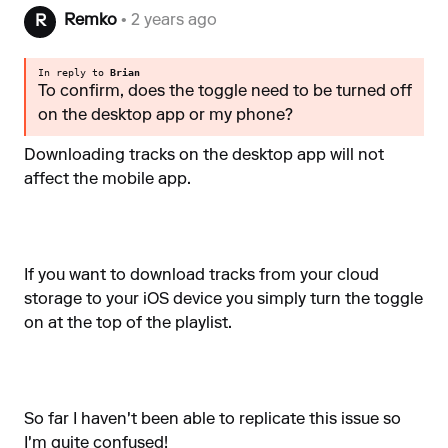
Remko
• 2 years ago
R
In reply to
Brian
To confirm, does the toggle need to be turned off
on the desktop app or my phone?
Downloading tracks on the desktop app will not
affect the mobile app.
If you want to download tracks from your cloud
storage to your iOS device you simply turn the toggle
on at the top of the playlist.
So far I haven't been able to replicate this issue so
I'm quite confused!