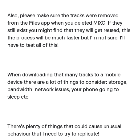
Also, please make sure the tracks were removed
from the Files app when you deleted MIXO. If they
still exist you might find that they will get reused, this
the process will be much faster but I'm not sure. I'll
have to test all of this!
When downloading that many tracks to a mobile
device there are a lot of things to consider: storage,
bandwidth, network issues, your phone going to
sleep etc.
There's plenty of things that could cause unusual
behaviour that I need to try to replicate!