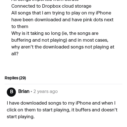
Connected to Dropbox cloud storage
All songs that I am trying to play on my iPhone
have been downloaded and have pink dots next
to them
Why is it taking so long (ie, the songs are
buffering and not playing) and in most cases,
why aren't the downloaded songs not playing at
all?
Replies (29)
Brian
• 2 years ago
B
I have downloaded songs to my iPhone and when I
click on them to start playing, it buffers and doesn't
start playing.