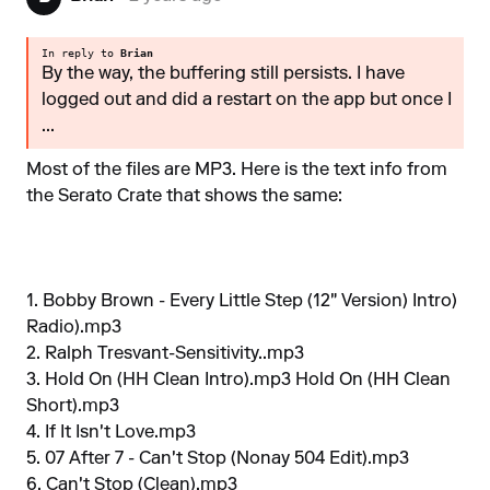
In reply to
Brian
By the way, the buffering still persists. I have
logged out and did a restart on the app but once I
...
Most of the files are MP3. Here is the text info from
the Serato Crate that shows the same:
1. Bobby Brown - Every Little Step (12" Version) Intro)
Radio).mp3
2. Ralph Tresvant-Sensitivity..mp3
3. Hold On (HH Clean Intro).mp3 Hold On (HH Clean
Short).mp3
4. If It Isn't Love.mp3
5. 07 After 7 - Can't Stop (Nonay 504 Edit).mp3
6. Can't Stop (Clean).mp3