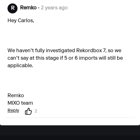
Remko
• 2 years ago
R
Hey Carlos,
We haven't fully investigated Rekordbox 7, so we
can't say at this stage if 5 or 6 imports will still be
applicable.
Remko
MIXO team
Reply
2