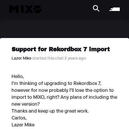
Support for Rekordbox 7 import
Lazer Mike
started this chat 2 years ago
Hello,
I'm thinking of upgrading to Rekordbox 7,
however for now probably I'll lose the option to
import to MIXO, right? Any plans of including the
new version?
Thanks and keep up the great work.
Carlos,
Lazer Mike