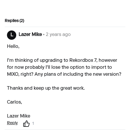
Replies (2)
Lazer Mike
• 2 years ago
L
Hello,
I'm thinking of upgrading to Rekordbox 7, however
for now probably I'll lose the option to import to
MIXO, right? Any plans of including the new version?
Thanks and keep up the great work.
Carlos,
Lazer Mike
Reply
1