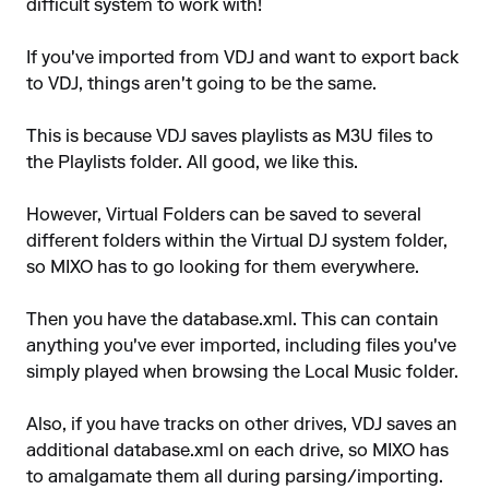
difficult system to work with!
If you've imported from VDJ and want to export back
to VDJ, things aren't going to be the same.
This is because VDJ saves playlists as M3U files to
the Playlists folder. All good, we like this.
However, Virtual Folders can be saved to several
different folders within the Virtual DJ system folder,
so MIXO has to go looking for them everywhere.
Then you have the database.xml. This can contain
anything you've ever imported, including files you've
simply played when browsing the Local Music folder.
Also, if you have tracks on other drives, VDJ saves an
additional database.xml on each drive, so MIXO has
to amalgamate them all during parsing/importing.