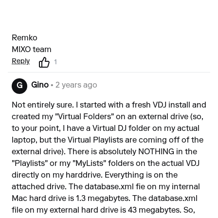
Remko
MIXO team
Reply
1
Gino
• 2 years ago
G
Not entirely sure. I started with a fresh VDJ install and
created my "Virtual Folders" on an external drive (so,
to your point, I have a Virtual DJ folder on my actual
laptop, but the Virtual Playlists are coming off of the
external drive). There is absolutely NOTHING in the
"Playlists" or my "MyLists" folders on the actual VDJ
directly on my harddrive. Everything is on the
attached drive. The database.xml fie on my internal
Mac hard drive is 1.3 megabytes. The database.xml
file on my external hard drive is 43 megabytes. So,