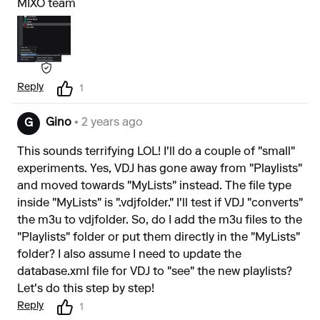
MIXO team
Reply
1
Gino
• 2 years ago
G
This sounds terrifying LOL! I'll do a couple of "small"
experiments. Yes, VDJ has gone away from "Playlists"
and moved towards "MyLists" instead. The file type
inside "MyLists" is ".vdjfolder." I'll test if VDJ "converts"
the m3u to vdjfolder. So, do I add the m3u files to the
"Playlists" folder or put them directly in the "MyLists"
folder? I also assume I need to update the
database.xml file for VDJ to "see" the new playlists?
Let's do this step by step!
Reply
1