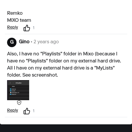
Remko
MIXO team
Reply
1
Gino
• 2 years ago
G
Also, I have no "Playlists" folder in Mixo (because I
have no "Playlists" folder on my external hard drive.
All I have on my external hard drive is a "MyLists"
folder. See screenshot.
Reply
1