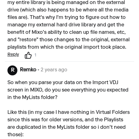
my entire library is being managed on the external
drive (which also happens to be where all the media
files are). That's why I'm trying to figure out how to
manage my external hard drive library and get the
benefit of Mixo's ability to clean up file names, etc,
and "restore" those changes to the original, external
playlists from which the original import took place.
Reply
1
Remko
• 2 years ago
R
So when you parse your data on the Import VDJ
screen in MIXO, do you see everything you expected
in the MyLists folder?
Like this (in my case I have nothing in Virtual Folders
since this was for older versions, and the Playlists
are duplicated in the MyLists folder so i don't need
those):