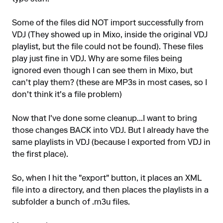
Some of the files did NOT import successfully from
VDJ (They showed up in Mixo, inside the original VDJ
playlist, but the file could not be found). These files
play just fine in VDJ. Why are some files being
ignored even though I can see them in Mixo, but
can't play them? (these are MP3s in most cases, so I
don't think it's a file problem)
Now that I've done some cleanup...I want to bring
those changes BACK into VDJ. But I already have the
same playlists in VDJ (because I exported from VDJ in
the first place).
So, when I hit the "export" button, it places an XML
file into a directory, and then places the playlists in a
subfolder a bunch of .m3u files.