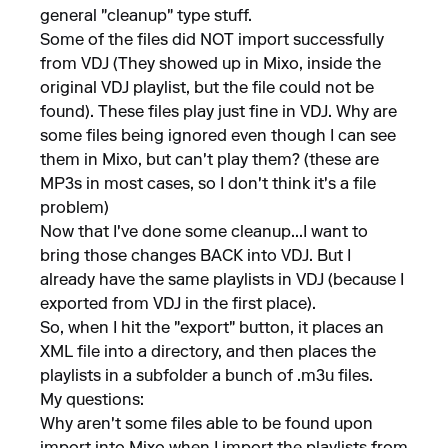
general "cleanup" type stuff.
Some of the files did NOT import successfully
from VDJ (They showed up in Mixo, inside the
original VDJ playlist, but the file could not be
found). These files play just fine in VDJ. Why are
some files being ignored even though I can see
them in Mixo, but can't play them? (these are
MP3s in most cases, so I don't think it's a file
problem)
Now that I've done some cleanup...I want to
bring those changes BACK into VDJ. But I
already have the same playlists in VDJ (because I
exported from VDJ in the first place).
So, when I hit the "export" button, it places an
XML file into a directory, and then places the
playlists in a subfolder a bunch of .m3u files.
My questions:
Why aren't some files able to be found upon