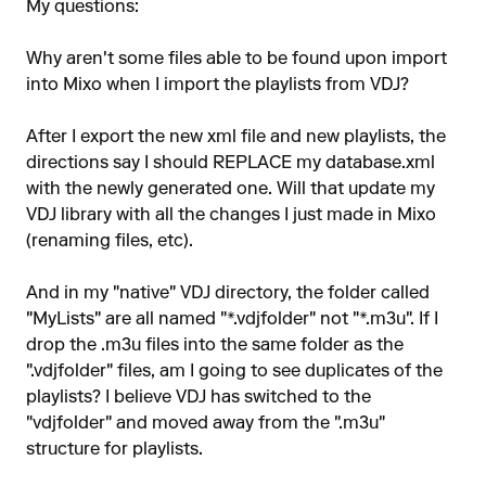
My questions:
Why aren't some files able to be found upon import
into Mixo when I import the playlists from VDJ?
After I export the new xml file and new playlists, the
directions say I should REPLACE my database.xml
with the newly generated one. Will that update my
VDJ library with all the changes I just made in Mixo
(renaming files, etc).
And in my "native" VDJ directory, the folder called
"MyLists" are all named "*.vdjfolder" not "*.m3u". If I
drop the .m3u files into the same folder as the
".vdjfolder" files, am I going to see duplicates of the
playlists? I believe VDJ has switched to the
"vdjfolder" and moved away from the ".m3u"
structure for playlists.