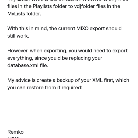
files in the Playlists folder to vdjfolder files in the
MyLists folder.
With this in mind, the current MIXO export should
still work.
However, when exporting, you would need to export
everything, since you'd be replacing your
database.xml file.
My advice is create a backup of your XML first, which
you can restore from if required:
Remko