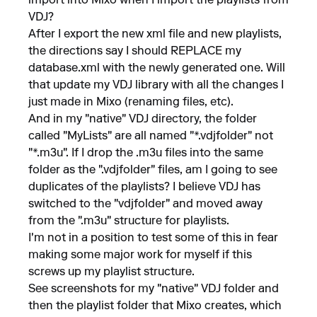
import into Mixo when I import the playlists from
VDJ?
After I export the new xml file and new playlists,
the directions say I should REPLACE my
database.xml with the newly generated one. Will
that update my VDJ library with all the changes I
just made in Mixo (renaming files, etc).
And in my "native" VDJ directory, the folder
called "MyLists" are all named "*.vdjfolder" not
"*.m3u". If I drop the .m3u files into the same
folder as the ".vdjfolder" files, am I going to see
duplicates of the playlists? I believe VDJ has
switched to the "vdjfolder" and moved away
from the ".m3u" structure for playlists.
I'm not in a position to test some of this in fear
making some major work for myself if this
screws up my playlist structure.
See screenshots for my "native" VDJ folder and
then the playlist folder that Mixo creates, which