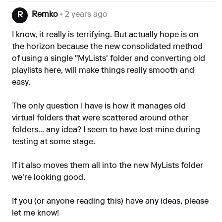
Remko
• 2 years ago
R
I know, it really is terrifying. But actually hope is on
the horizon because the new consolidated method
of using a single "MyLists' folder and converting old
playlists here, will make things really smooth and
easy.
The only question I have is how it manages old
virtual folders that were scattered around other
folders... any idea? I seem to have lost mine during
testing at some stage.
If it also moves them all into the new MyLists folder
we're looking good.
If you (or anyone reading this) have any ideas, please
let me know!