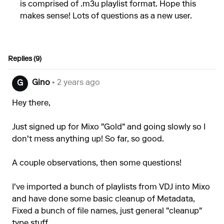
is comprised of .m3u playlist format. Hope this
makes sense! Lots of questions as a new user.
Replies (9)
Gino
• 2 years ago
G
Hey there,
Just signed up for Mixo "Gold" and going slowly so I
don't mess anything up! So far, so good.
A couple observations, then some questions!
I've imported a bunch of playlists from VDJ into Mixo
and have done some basic cleanup of Metadata,
Fixed a bunch of file names, just general "cleanup"
type stuff.