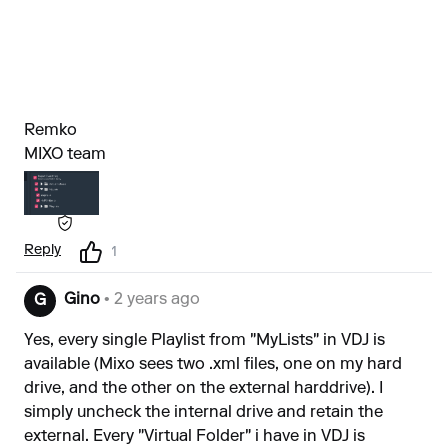
Remko
MIXO team
Reply
1
Gino
• 2 years ago
G
Yes, every single Playlist from "MyLists" in VDJ is
available (Mixo sees two .xml files, one on my hard
drive, and the other on the external harddrive). I
simply uncheck the internal drive and retain the
external. Every "Virtual Folder" i have in VDJ is