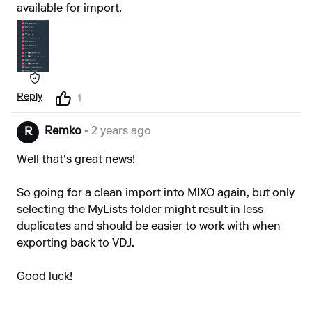
available for import.
Reply
1
Remko
• 2 years ago
R
Well that's great news!
So going for a clean import into MIXO again, but only
selecting the MyLists folder might result in less
duplicates and should be easier to work with when
exporting back to VDJ.
Good luck!