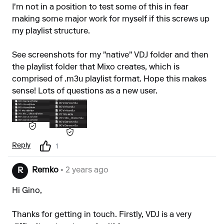
I'm not in a position to test some of this in fear
making some major work for myself if this screws up
my playlist structure.
See screenshots for my "native" VDJ folder and then
the playlist folder that Mixo creates, which is
comprised of .m3u playlist format. Hope this makes
sense! Lots of questions as a new user.
Reply
1
Remko
• 2 years ago
R
Hi Gino,
Thanks for getting in touch. Firstly, VDJ is a very