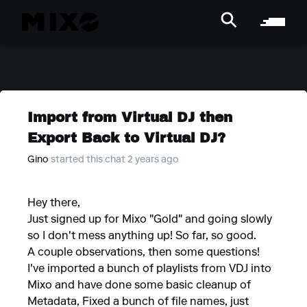
Import from Virtual DJ then
Export Back to Virtual DJ?
Gino
started this chat 2 years ago
Hey there,
Just signed up for Mixo "Gold" and going slowly
so I don't mess anything up! So far, so good.
A couple observations, then some questions!
I've imported a bunch of playlists from VDJ into
Mixo and have done some basic cleanup of
Metadata, Fixed a bunch of file names, just