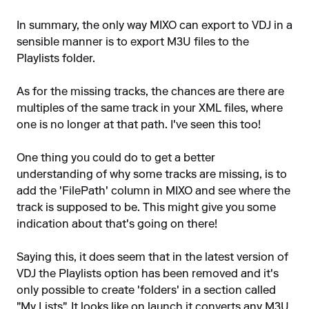
In summary, the only way MIXO can export to VDJ in a
sensible manner is to export M3U files to the
Playlists folder.
As for the missing tracks, the chances are there are
multiples of the same track in your XML files, where
one is no longer at that path. I've seen this too!
One thing you could do to get a better
understanding of why some tracks are missing, is to
add the 'FilePath' column in MIXO and see where the
track is supposed to be. This might give you some
indication about that's going on there!
Saying this, it does seem that in the latest version of
VDJ the Playlists option has been removed and it's
only possible to create 'folders' in a section called
"My Lists". It looks like on launch it converts any M3U