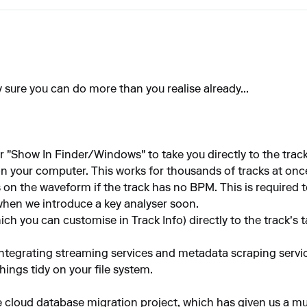
y sure you can do more than you realise already...
 "Show In Finder/Windows" to take you directly to the track,
n your computer. This works for thousands of tracks at once,
 on the waveform if the track has no BPM. This is required 
when we introduce a key analyser soon.
ch you can customise in Track Info) directly to the track's 
integrating streaming services and metadata scraping service
ings tidy on your file system.
e cloud database migration project, which has given us a 