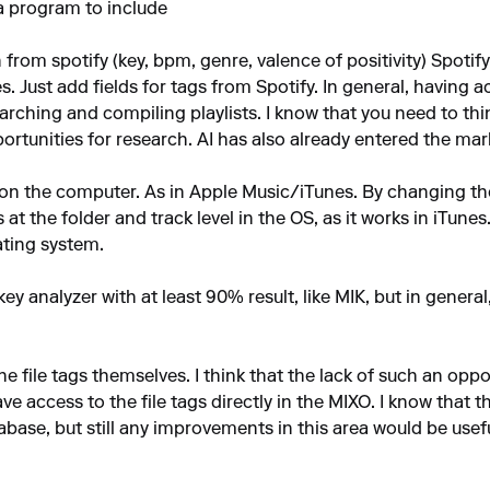
 a program to include
n from spotify (key, bpm, genre, valence of positivity) Spotif
ues. Just add fields for tags from Spotify. In general, having a
rching and compiling playlists. I know that you need to th
tunities for research. AI has also already entered the mar
s on the computer. As in Apple Music/iTunes. By changing the
at the folder and track level in the OS, as it works in iTun
rating system.
 key analyzer with at least 90% result, like MIK, but in gener
the file tags themselves. I think that the lack of such an opp
ve access to the file tags directly in the MIXO. I know that
tabase, but still any improvements in this area would be usefu