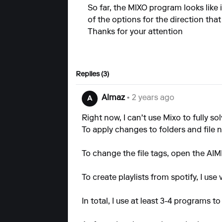
So far, the MIXO program looks like 
of the options for the direction that
Thanks for your attention
Replies (3)
Almaz
• 2 years ago
A
Right now, I can't use Mixo to fully sol
To apply changes to folders and file 
To change the file tags, open the AI
To create playlists from spotify, I use 
In total, I use at least 3-4 programs 