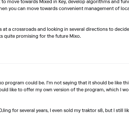
t to move towards Mixed in Key, develop algorithms and fun
 then you can move towards convenient management of local 
's at a crossroads and looking in several directions to deci
ks quite promising for the future Mixo.
xo program could be. I'm not saying that it should be like th
ould like to offer my own version of the program, which I wo
Jing for several years, I even sold my traktor s8, but I still