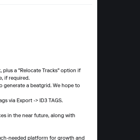
 plus a "Relocate Tracks" option if
 if required.
to generate a beatgrid. We hope to
tags via Export -> ID3 TAGS.
s in the near future, along with
much-needed platform for growth and