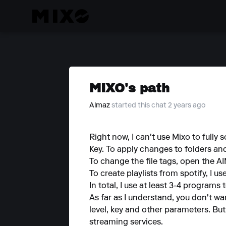
MIXO's path
Almaz
started this chat 2 years ago
Right now, I can't use Mixo to fully s
Key. To apply changes to folders an
To change the file tags, open the 
To create playlists from spotify, I us
In total, I use at least 3-4 programs
As far as I understand, you don't w
level, key and other parameters. Bu
streaming services.