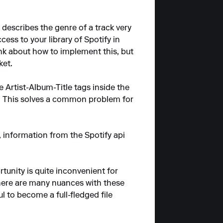
y describes the genre of a track very
ccess to your library of Spotify in
ink about how to implement this, but
ket.
 Artist-Album-Title tags inside the
es. This solves a common problem for
al, information from the Spotify api
ortunity is quite inconvenient for
 there are many nuances with these
l to become a full-fledged file