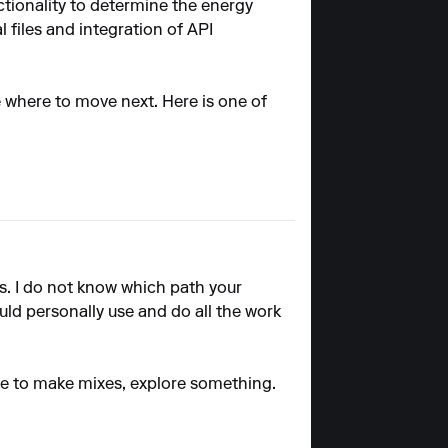
ctionality to determine the energy
files and integration of API
de where to move next. Here is one of
is. I do not know which path your
uld personally use and do all the work
 like to make mixes, explore something.