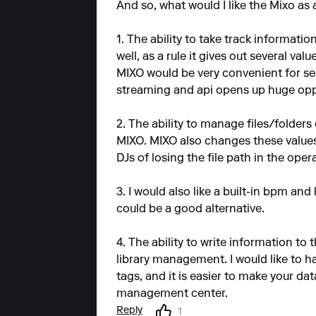
And so, what would I like the Mixo as
1. The ability to take track informatio
well, as a rule it gives out several val
MIXO would be very convenient for sea
streaming and api opens up huge oppor
2. The ability to manage files/folder
MIXO. MIXO also changes these values 
DJs of losing the file path in the ope
3. I would also like a built-in bpm and
could be a good alternative.
4. The ability to write information to 
library management. I would like to ha
tags, and it is easier to make your da
management center.
Reply
1