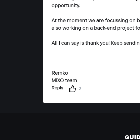
opportunity.
At the moment we are focussing on b
also working on a back-end project fo
All I can say is thank you! Keep sendi
Remko
MIXO team
Reply
2
GUI