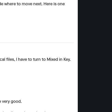
ide where to move next. Here is one
al files, I have to turn to Mixed in Key.
e very good.