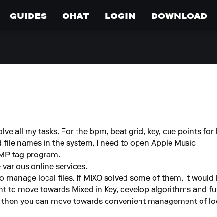
GUIDES
CHAT
LOGIN
DOWNLOAD
olve all my tasks. For the bpm, beat grid, key, cue points for l
d file names in the system, I need to open Apple Music
AIMP tag program.
e various online services.
 to manage local files. If MIXO solved some of them, it would
ant to move towards Mixed in Key, develop algorithms and fu
t then you can move towards convenient management of loca