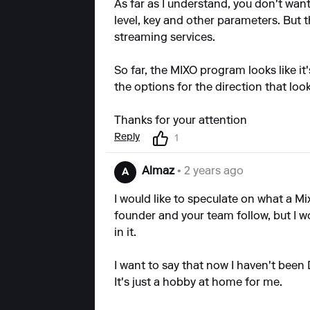
As far as I understand, you don't wan
level, key and other parameters. But
streaming services.
So far, the MIXO program looks like it
the options for the direction that loo
Thanks for your attention
Reply
1
Almaz
• 2 years ago
A
I would like to speculate on what a Mi
founder and your team follow, but I w
in it.
I want to say that now I haven't been D
It's just a hobby at home for me.