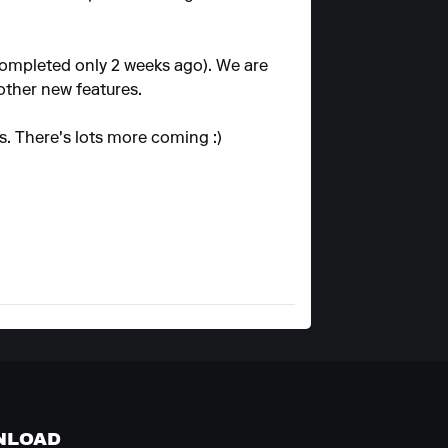
completed only 2 weeks ago). We are
other new features.
s. There's lots more coming :)
NLOAD