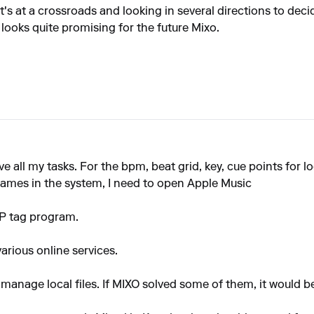
it's at a crossroads and looking in several directions to dec
 looks quite promising for the future Mixo.
ve all my tasks. For the bpm, beat grid, key, cue points for loc
names in the system, I need to open Apple Music
MP tag program.
various online services.
to manage local files. If MIXO solved some of them, it would b