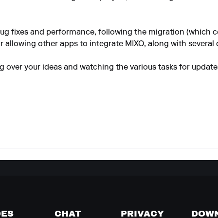
ug fixes and performance, following the migration (which 
r allowing other apps to integrate MIXO, along with several 
ng over your ideas and watching the various tasks for update
DES
CHAT
PRIVACY
DOW