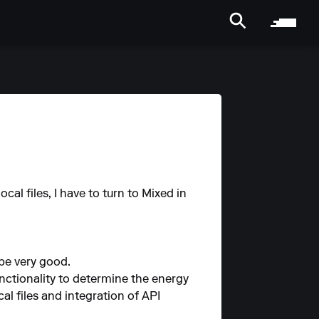
ocal files, I have to turn to Mixed in
 be very good.
nctionality to determine the energy
l files and integration of API