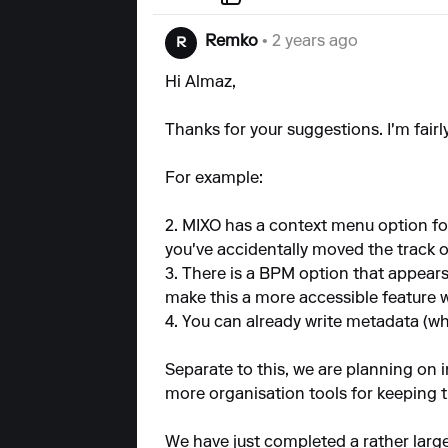
Remko
• 2 years ago
R
Hi Almaz,
Thanks for your suggestions. I'm fairl
For example:
2. MIXO has a context menu option for
you've accidentally moved the track o
3. There is a BPM option that appears
make this a more accessible feature 
4. You can already write metadata (whi
Separate to this, we are planning on 
more organisation tools for keeping th
We have just completed a rather larg