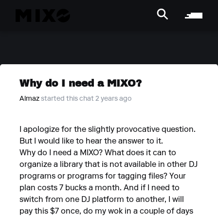
Why do I need a MIXO?
Almaz
started this chat 2 years ago
I apologize for the slightly provocative question.
But I would like to hear the answer to it.
Why do I need a MIXO? What does it can to
organize a library that is not available in other DJ
programs or programs for tagging files? Your
plan costs 7 bucks a month. And if I need to
switch from one DJ platform to another, I will
pay this $7 once, do my wok in a couple of days