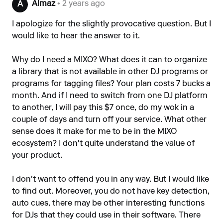
Almaz
• 2 years ago
A
I apologize for the slightly provocative question. But I
would like to hear the answer to it.
Why do I need a MIXO? What does it can to organize
a library that is not available in other DJ programs or
programs for tagging files? Your plan costs 7 bucks a
month. And if I need to switch from one DJ platform
to another, I will pay this $7 once, do my wok in a
couple of days and turn off your service. What other
sense does it make for me to be in the MIXO
ecosystem? I don't quite understand the value of
your product.
I don't want to offend you in any way. But I would like
to find out. Moreover, you do not have key detection,
auto cues, there may be other interesting functions
for DJs that they could use in their software. There