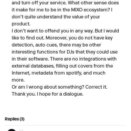
and turn off your service. What other sense does
it make for me to be in the MIXO ecosystem? I
don't quite understand the value of your
product.
I don't want to offend you in any way. But I would
like to find out. Moreover, you do not have key
detection, auto cues, there may be other
interesting functions for DJs that they could use
in their software. There are no integrations with
external databases, filling out covers from the
Internet, metadata from spotify, and much
more.
Or am I wrong about something? Correct it.
Thank you. I hope for a dialogue.
Replies (3)