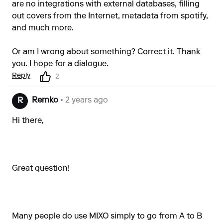
are no integrations with external databases, filling
out covers from the Internet, metadata from spotify,
and much more.
Or am I wrong about something? Correct it. Thank
you. I hope for a dialogue.
Reply
2
Remko
• 2 years ago
R
Hi there,
Great question!
Many people do use MIXO simply to go from A to B