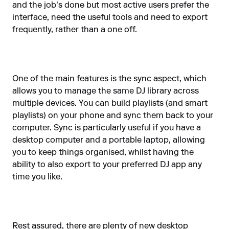
and the job's done but most active users prefer the
interface, need the useful tools and need to export
frequently, rather than a one off.
One of the main features is the sync aspect, which
allows you to manage the same DJ library across
multiple devices. You can build playlists (and smart
playlists) on your phone and sync them back to your
computer. Sync is particularly useful if you have a
desktop computer and a portable laptop, allowing
you to keep things organised, whilst having the
ability to also export to your preferred DJ app any
time you like.
Rest assured, there are plenty of new desktop