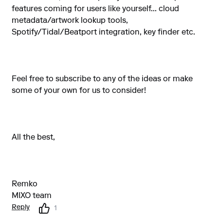
features coming for users like yourself... cloud
metadata/artwork lookup tools,
Spotify/Tidal/Beatport integration, key finder etc.
Feel free to subscribe to any of the ideas or make
some of your own for us to consider!
All the best,
Remko
MIXO team
Reply
1