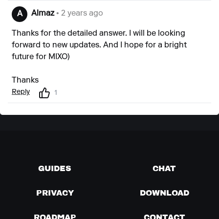
Almaz
• 2 years ago
A
Thanks for the detailed answer. I will be looking
forward to new updates. And I hope for a bright
future for MIXO)
Thanks
Reply
1
GUIDES
CHAT
PRIVACY
DOWNLOAD
ROADMAP
CONTACT