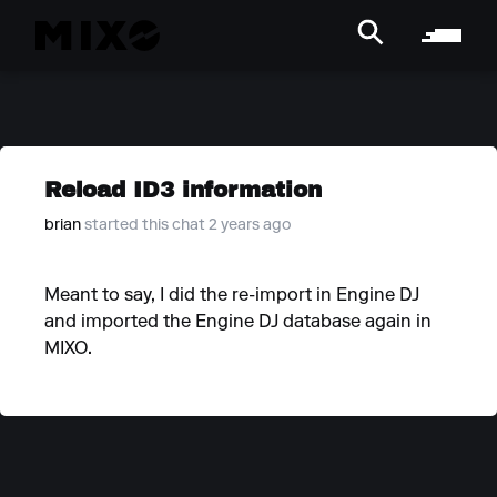
Reload ID3 information
brian
started this chat 2 years ago
Meant to say, I did the re-import in Engine DJ
and imported the Engine DJ database again in
MIXO.