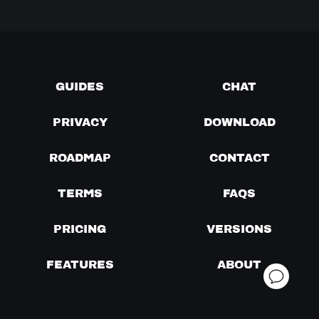
GUIDES
CHAT
PRIVACY
DOWNLOAD
ROADMAP
CONTACT
TERMS
FAQS
PRICING
VERSIONS
FEATURES
ABOUT