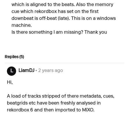
which is aligned to the beats. Also the memory
cue which rekordbox has set on the first
downbeat is off-beat (late). This is on a windows
machine.
Is there something I am missing? Thank you
Replies (5)
LiamDJ
• 2 years ago
L
Hi,
A load of tracks stripped of there metadata, cues,
beatgrids etc have been freshly analysed in
rekordbox 6 and then imported to MIXO.