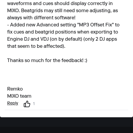
waveforms and cues should display correctly in
MIXO. Beatgrids may still need some adjusting, as
always with different software!
- Added new Advanced setting "MP3 Offset Fix" to
fix cues and beatgrid positions when exporting to
Engine DJ and VDJ (on by default) (only 2 DJ apps
that seem to be affected).
Thanks so much for the feedback! :)
Remko
MIXO team
Reply
1