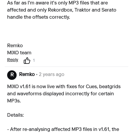
As far as I'm aware it's only MP3 files that are
affected and only Rekordbox, Traktor and Serato
handle the offsets correctly.
Remko
MIXO team
Reply
1
Remko
• 2 years ago
R
MIXO v1.61 is now live with fixes for Cues, beatgrids
and waveforms displayed incorrectly for certain
MP3s.
Details:
- After re-analysing affected MP3 files in v1.61, the