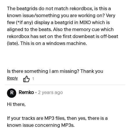
The beatgrids do not match rekordbox, is this a
known issue/something you are working on? Very
few (*if any) display a beatgrid in MIXO which is
aligned to the beats. Also the memory cue which
rekordbox has set on the first downbeat is off-beat
(late). This is on a windows machine.
Is there something I am missing? Thank you
Reply
1
Remko
• 2 years ago
R
Hi there,
If your tracks are MP3 files, then yes, there is a
known issue concerning MP3s.