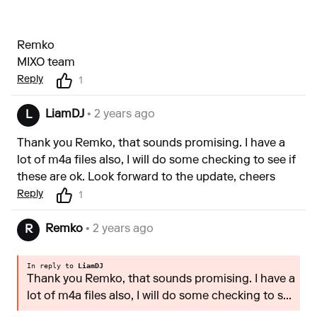
Remko
MIXO team
Reply
1
LiamDJ
• 2 years ago
L
Thank you Remko, that sounds promising. I have a
lot of m4a files also, I will do some checking to see if
these are ok. Look forward to the update, cheers
Reply
1
Remko
• 2 years ago
R
In reply to
LiamDJ
Thank you Remko, that sounds promising. I have a
lot of m4a files also, I will do some checking to s...