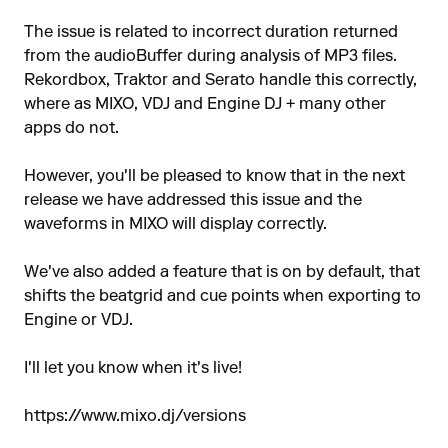
The issue is related to incorrect duration returned
from the audioBuffer during analysis of MP3 files.
Rekordbox, Traktor and Serato handle this correctly,
where as MIXO, VDJ and Engine DJ + many other
apps do not.
However, you'll be pleased to know that in the next
release we have addressed this issue and the
waveforms in MIXO will display correctly.
We've also added a feature that is on by default, that
shifts the beatgrid and cue points when exporting to
Engine or VDJ.
I'll let you know when it's live!
https://www.mixo.dj/versions