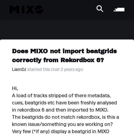
Does MIXO not import beatgrids
correctly from Rekordbox 6?
LiamDJ
started this chat 2 years ago
Hi,
A load of tracks stripped of there metadata,
cues, beatgrids etc have been freshly analysed
in rekordbox 6 and then imported to MIXO.
The beatgrids do not match rekordbox, is this a
known issue/something you are working on?
Very few (*if any) display a beatgrid in MIXO