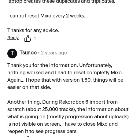
laptop creates these duplicates and triplicates.
I cannot reset Mixo every 2 weeks...
Thanks for any advice.
Reply
1
Tsunoo
• 2 years ago
T
Thank you for the information. Unfortunately,
nothing worked and I had to reset completly Mixo.
Again... I hope that with version 1.60, things will be
easier on that side.
Another thing. During Rekordbox 6 import from
scratch (about 25,000 tracks), the information about
what is going on (mostly progression about uploads)
is not visible on screen. I have to close Mixo and
reopen it to see progress bars.