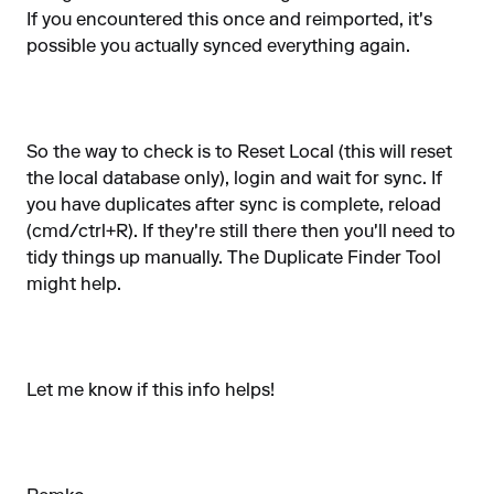
If you encountered this once and reimported, it's
possible you actually synced everything again.
So the way to check is to Reset Local (this will reset
the local database only), login and wait for sync. If
you have duplicates after sync is complete, reload
(cmd/ctrl+R). If they're still there then you'll need to
tidy things up manually. The Duplicate Finder Tool
might help.
Let me know if this info helps!