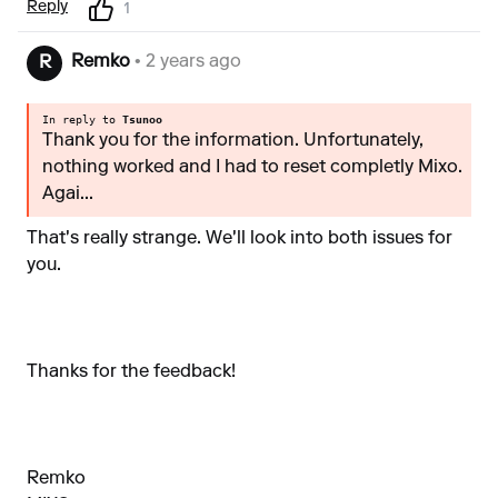
Reply
1
Remko
• 2 years ago
R
In reply to
Tsunoo
Thank you for the information. Unfortunately,
nothing worked and I had to reset completly Mixo.
Agai...
That's really strange. We'll look into both issues for
you.
Thanks for the feedback!
Remko