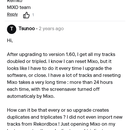
Remko
MIXO team
Reply
1
Tsunoo
• 2 years ago
T
Hi,
After upgrading to version 1.60, I get all my tracks
doubled or tripled. I know I can reset Mixo, but it
looks like I have to do it every time I upgrade the
software, or close. I have a lot of tracks and reseting
Mixo takes a very long time : more than 24 hours
each time, with the screensaver turned off
automaticaly by Mixo.
How can it be that every or so upgrade creates
duplicates and triplicates ? I did not even import new
tracks from Rekordbox ! Just opening Mixo on my