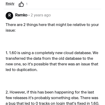
Reply
1
Remko
• 2 years ago
R
There are 2 things here that might be relative to your
issue:
1. 1.60 is using a completely new cloud database. We
transferred the data from the old database to the
new one, so it's possible that there was an issue that
led to duplication.
2. However, if this has been happening for the last
few releases it's probably something else. There was
a bug that led to 0 tracks on login that's fixed in 1.60.