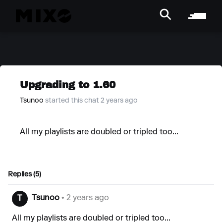
Upgrading to 1.60
Tsunoo
started this chat 2 years ago
All my playlists are doubled or tripled too...
Replies (5)
Tsunoo
• 2 years ago
T
All my playlists are doubled or tripled too...