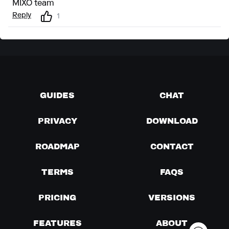
MIXO team
Reply
1
GUIDES
CHAT
PRIVACY
DOWNLOAD
ROADMAP
CONTACT
TERMS
FAQS
PRICING
VERSIONS
FEATURES
ABOUT