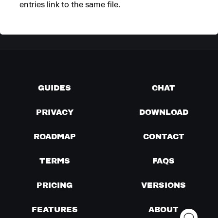
entries link to the same file.
GUIDES
CHAT
PRIVACY
DOWNLOAD
ROADMAP
CONTACT
TERMS
FAQS
PRICING
VERSIONS
FEATURES
ABOUT