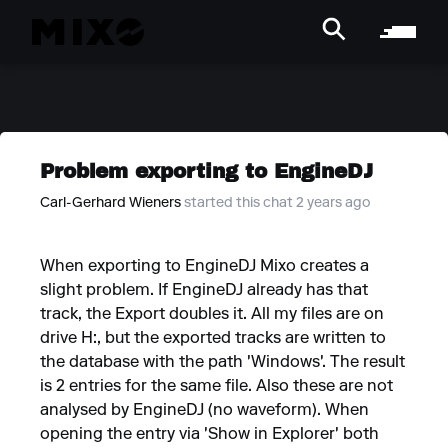
Problem exporting to EngineDJ
Carl-Gerhard Wieners
started this chat 2 years ago
When exporting to EngineDJ Mixo creates a
slight problem. If EngineDJ already has that
track, the Export doubles it. All my files are on
drive H:, but the exported tracks are written to
the database with the path 'Windows'. The result
is 2 entries for the same file. Also these are not
analysed by EngineDJ (no waveform). When
opening the entry via 'Show in Explorer' both