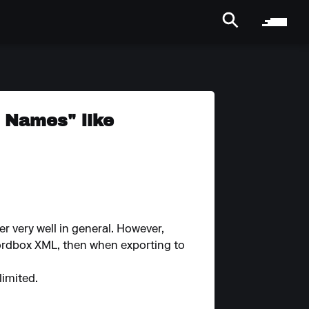
g Names" like
r very well in general. However,
ordbox XML, then when exporting to
limited.