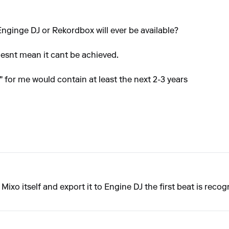
 Enginge DJ or Rekordbox will ever be available?
oesnt mean it cant be achieved.
er" for me would contain at least the next 2-3 years
in Mixo itself and export it to Engine DJ the first beat is reco