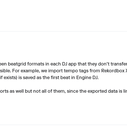
een beatgrid formats in each DJ app that they don't transfer
ssible. For example, we import tempo tags from Rekordbox 
f exists) is saved as the first beat in Engine DJ.
ts as well but not all of them, since the exported data is li