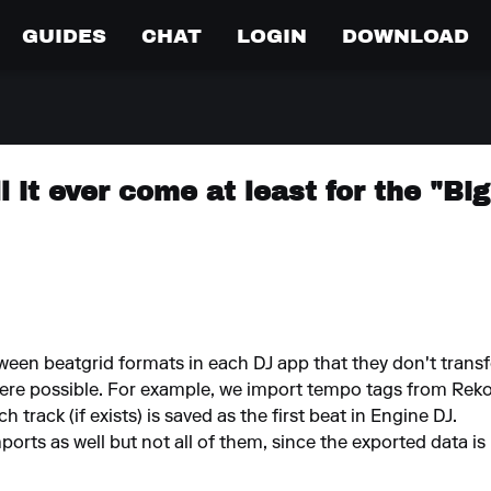
GUIDES
CHAT
LOGIN
DOWNLOAD
l it ever come at least for the "Bi
ween beatgrid formats in each DJ app that they don't transfe
ere possible. For example, we import tempo tags from Rek
 track (if exists) is saved as the first beat in Engine DJ.
orts as well but not all of them, since the exported data is 