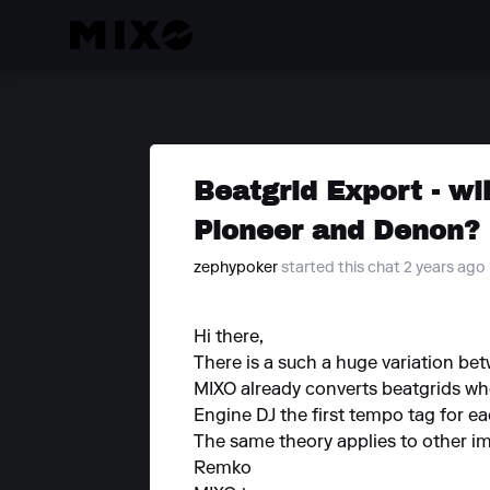
Beatgrid Export - wil
Pioneer and Denon?
zephypoker
started this chat 2 years ago
Hi there,
There is a such a huge variation bet
MIXO already converts beatgrids wh
Engine DJ the first tempo tag for each
The same theory applies to other imp
Remko