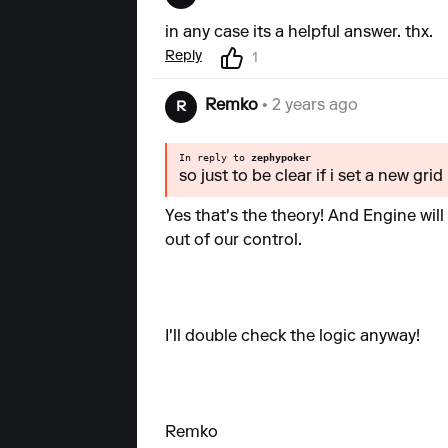
in any case its a helpful answer. thx.
Reply
1
Remko
• 2 years ago
R
In reply to
zephypoker
so just to be clear if i set a new grid
Yes that's the theory! And Engine will 
out of our control.
I'll double check the logic anyway!
Remko