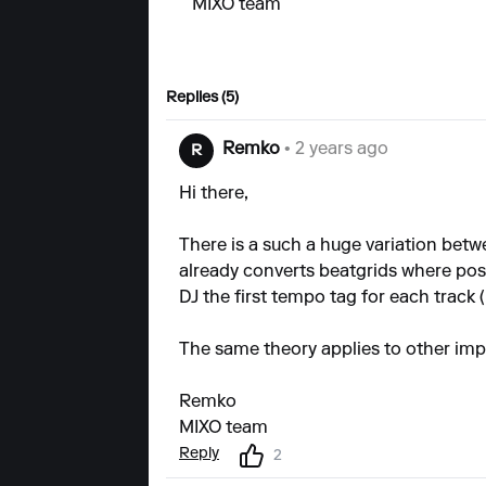
MIXO team
Replies (5)
Remko
• 2 years ago
R
Hi there,
There is a such a huge variation betw
already converts beatgrids where po
DJ the first tempo tag for each track (i
The same theory applies to other impor
Remko
MIXO team
Reply
2