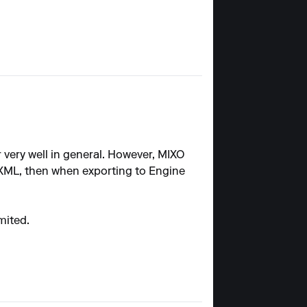
 very well in general. However, MIXO
XML, then when exporting to Engine
mited.