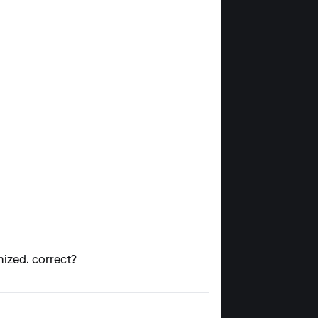
gnized. correct?