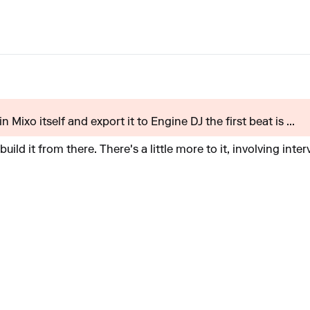
 in Mixo itself and export it to Engine DJ the first beat is ...
build it from there. There's a little more to it, involving inte