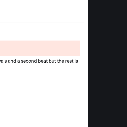
rvals and a second beat but the rest is