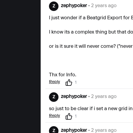
zephypoker
• 2 years ago
Z
I just wonder if a Beatgrid Export for
I know its a complex thing but that d
or is it sure it will never come? ("nev
Thx for Info.
Reply
1
zephypoker
• 2 years ago
Z
so just to be clear if i set a new grid 
Reply
1
zephypoker
• 2 years ago
Z