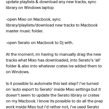
update playlists & download any new tracks, sync
library on Windows laptop
-open Mixo on Macbook, sync
library/playlists/download new tracks to Macbook
master music folder.
-open Serato on Macbook to Dj with.
At the moment, im having to manually drag the new
tracks what Mixo has downloaded, into Serato's 'all'
folder & also into whatever crates ive added them to
on Windows.
Is it possible to automate this last step? i've turned
on 'auto export to Serato' inside Mixo settings but it
doesn't seem to update the Serato library or crates
on my Macbook. I know its possible to do all the prep
work inside Mixo but i'd rather not, i've used Serato