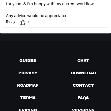
for years & i'm happy with my current workflow.
Any advice would be appreciated
Reply
1
GUIDES
CHAT
PRIVACY
DOWNLOAD
ROADMAP
CONTACT
TERMS
FAQS
PRICING
VERSIONS