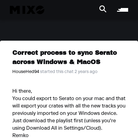
Correct process to sync Serato
across Windows & MacOS
HouseHed94
started this chat 2 years ago
Hi there,
You could export to Serato on your mac and that
will export your crates with all the new tracks you
previously imported on your Windows device.
Just download the playlist first (unless you're
using Download All in Settings/Cloud).
Remko