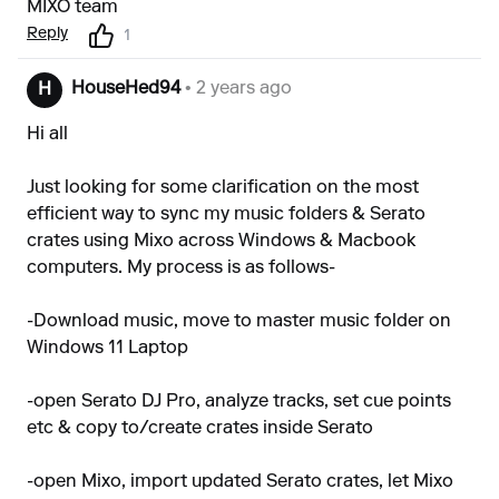
MIXO team
Reply
1
HouseHed94
• 2 years ago
H
Hi all
Just looking for some clarification on the most
efficient way to sync my music folders & Serato
crates using Mixo across Windows & Macbook
computers. My process is as follows-
-Download music, move to master music folder on
Windows 11 Laptop
-open Serato DJ Pro, analyze tracks, set cue points
etc & copy to/create crates inside Serato
-open Mixo, import updated Serato crates, let Mixo