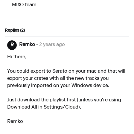
MIXO team
Replies (2)
Remko
• 2 years ago
R
Hi there,
You could export to Serato on your mac and that will
export your crates with all the new tracks you
previously imported on your Windows device.
Just download the playlist first (unless you're using
Download All in Settings/Cloud).
Remko