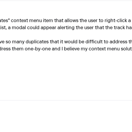
ates" context menu item that allows the user to right-click a
xist, a modal could appear alerting the user that the track h
ve so many duplicates that it would be difficult to address th
ddress them one-by-one and I believe my context menu solutio