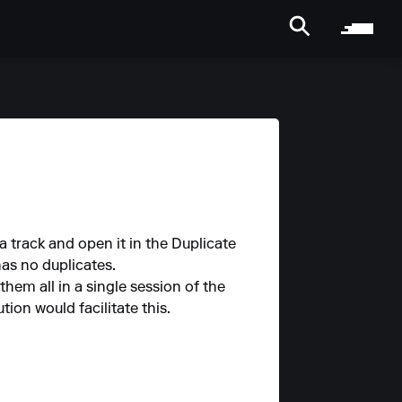
a track and open it in the Duplicate
has no duplicates.
them all in a single session of the
ion would facilitate this.