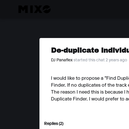
De-duplicate individ
DJ Panaflex
started this chat 2 years ago
I would like to propose a "Find Dupl
Finder. If no duplicates of the track
The reason I need this is because I h
Duplicate Finder. I would prefer to 
Replies (2)