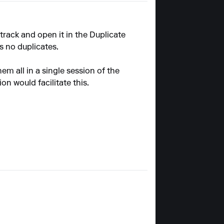
 track and open it in the Duplicate
as no duplicates.
em all in a single session of the
n would facilitate this.