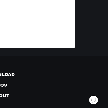
NLOAD
AQS
OUT