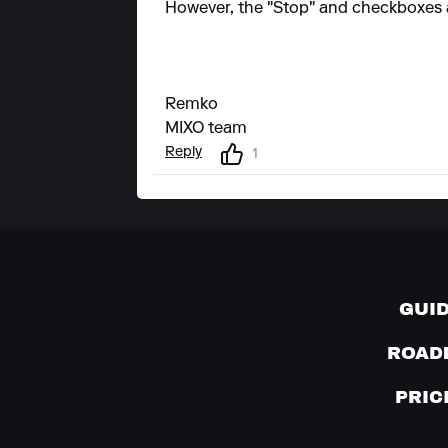
However, the "Stop" and checkboxes ar
Remko
MIXO team
Reply
1
GUI
ROAD
PRIC