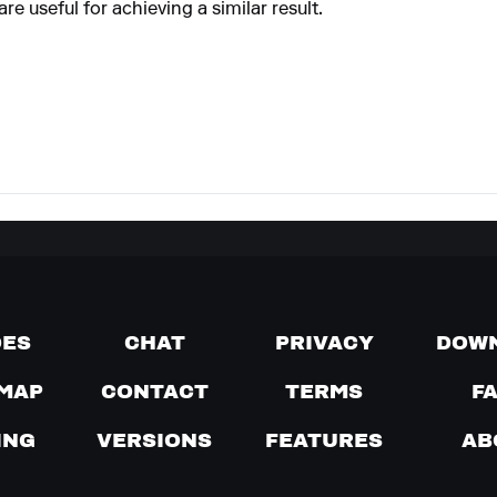
e useful for achieving a similar result.
DES
CHAT
PRIVACY
DOW
MAP
CONTACT
TERMS
F
ING
VERSIONS
FEATURES
AB