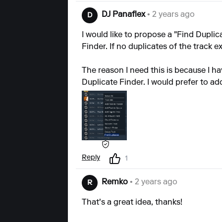
DJ Panaflex
• 2 years ago
D
I would like to propose a "Find Duplic
Finder. If no duplicates of the track e
The reason I need this is because I ha
Duplicate Finder. I would prefer to a
Reply
1
Remko
• 2 years ago
R
That's a great idea, thanks!