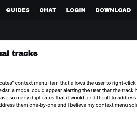
GUIDES
CHAT
LOGIN
DOWNLOAD
ual tracks
icates" context menu item that allows the user to right-click 
 exist, a modal could appear alerting the user that the track 
ave so many duplicates that it would be difficult to address 
address them one-by-one and I believe my context menu solut