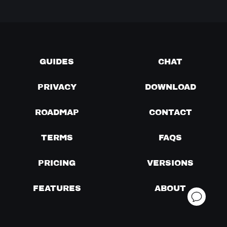
GUIDES
CHAT
PRIVACY
DOWNLOAD
ROADMAP
CONTACT
TERMS
FAQS
PRICING
VERSIONS
FEATURES
ABOUT