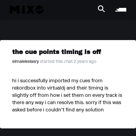
the cue points timing is off
elmalekelasry
started this chat 2 years ago
hi i successfully imported my cues from
rekordbox into virtualdj and their timing is
slightly off from how i set them on every track is
there any way i can resolve this. sorry if this was
asked before i couldn't find any solution