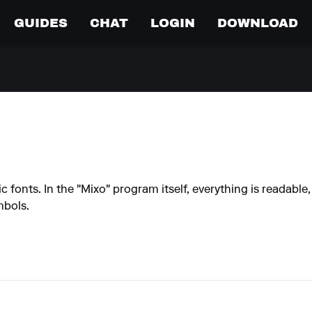
GUIDES
CHAT
LOGIN
DOWNLOAD
c fonts. In the "Mixo" program itself, everything is readable
mbols.