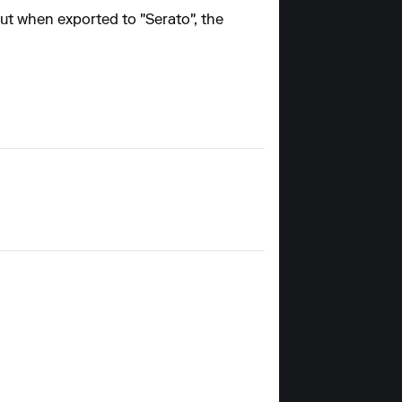
but when exported to "Serato", the