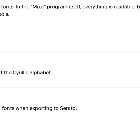
fonts. In the "Mixo" program itself, everything is readable, 
ols.
the Cyrillic alphabet.
c fonts when exporting to Serato.