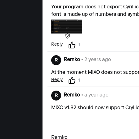
Your program does not export Cyrillic 
font is made up of numbers and symb
Reply
1
Remko
• 2 years ago
R
At the moment MIXO does not support 
Reply
1
Remko
• a year ago
R
MIXO v1.82 should now support Crylli
Remko