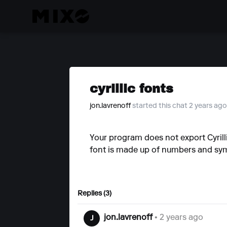
cyrillic fonts
jon.lavrenoff
started this chat 2 years ago
Your program does not export Cyrilli
font is made up of numbers and sy
Replies (3)
jon.lavrenoff
• 2 years ago
J