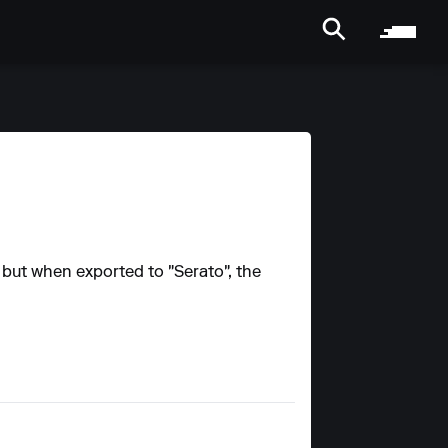
, but when exported to "Serato", the