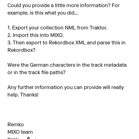
Could you provide a little more information? For
example, is this what you did...
1. Export your collection NML from Traktor.
2. Import this into MIXO.
3. Then export to Rekordbox XML and parse this in
Rekordbox?
Were the German characters in the track metadata
or in the track file paths?
Any further information you can provide will really
help. Thanks!
Remko
MIXO team