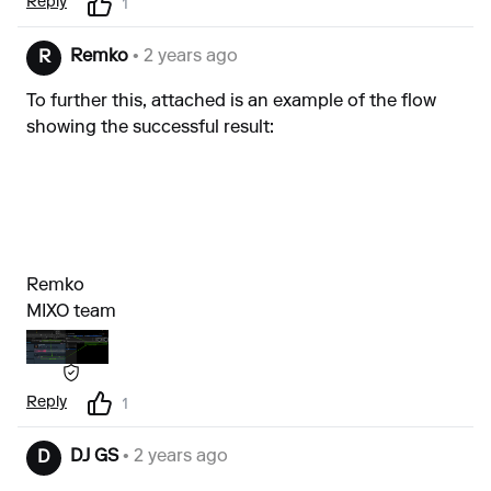
Reply
1
Remko
• 2 years ago
R
To further this, attached is an example of the flow
showing the successful result:
Remko
MIXO team
Reply
1
DJ GS
• 2 years ago
D