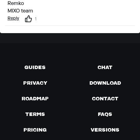
Remko
MIXO team
Reply
1
GUIDES
CHAT
PRIVACY
DOWNLOAD
ROADMAP
CONTACT
TERMS
FAQS
PRICING
VERSIONS