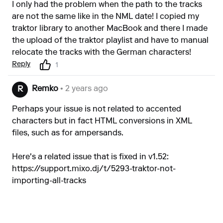
I only had the problem when the path to the tracks
are not the same like in the NML date! I copied my
traktor library to another MacBook and there I made
the upload of the traktor playlist and have to manual
relocate the tracks with the German characters!
Reply
1
Remko
• 2 years ago
R
Perhaps your issue is not related to accented
characters but in fact HTML conversions in XML
files, such as for ampersands.
Here's a related issue that is fixed in v1.52:
https://support.mixo.dj/t/5293-traktor-not-
importing-all-tracks