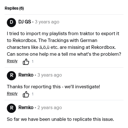
Replies (6)
DJ GS
• 3 years ago
D
I tried to import my playlists from traktor to export it
to Rekordbox. The Trackings with German
characters like ä,ö,ü etc. are missing at Rekordbox.
Can some one help me a tell me what's the problem?
Reply
1
Remko
• 3 years ago
R
Thanks for reporting this - we'll investigate!
Reply
1
Remko
• 2 years ago
R
So far we have been unable to replicate this issue.