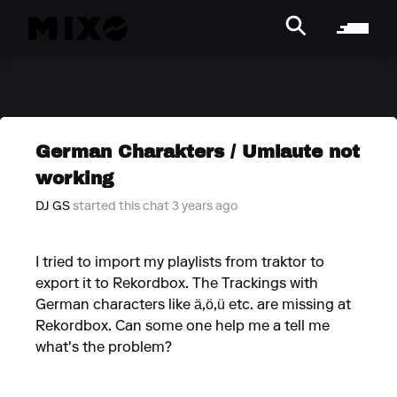
German Charakters / Umlaute not
working
DJ GS
started this chat 3 years ago
I tried to import my playlists from traktor to
export it to Rekordbox. The Trackings with
German characters like ä,ö,ü etc. are missing at
Rekordbox. Can some one help me a tell me
what's the problem?