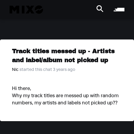
Track titles messed up - Artists
and label/album not picked up
Nic
started this chat 3 years ago
Hi there,
Why my track titles are messed up with random
numbers, my artists and labels not picked up??