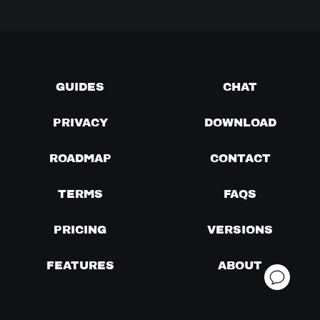
GUIDES
CHAT
PRIVACY
DOWNLOAD
ROADMAP
CONTACT
TERMS
FAQS
PRICING
VERSIONS
FEATURES
ABOUT