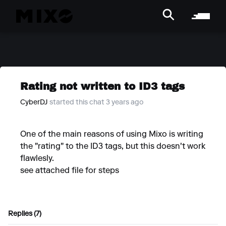
Rating not written to ID3 tags
CyberDJ
started this chat 3 years ago
One of the main reasons of using Mixo is writing
the "rating" to the ID3 tags, but this doesn't work
flawlesly.
see attached file for steps
Replies (7)