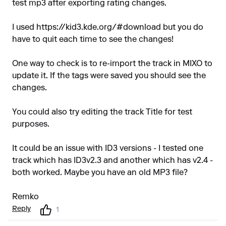
test mp3 after exporting rating changes.
I used
https://kid3.kde.org/#download
but you do
have to quit each time to see the changes!
One way to check is to re-import the track in MIXO to
update it. If the tags were saved you should see the
changes.
You could also try editing the track Title for test
purposes.
It could be an issue with ID3 versions - I tested one
track which has ID3v2.3 and another which has v2.4 -
both worked. Maybe you have an old MP3 file?
Remko
Reply
1