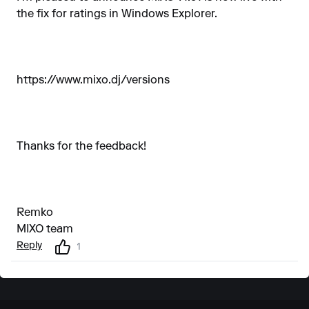
the fix for ratings in Windows Explorer.
https://www.mixo.dj/versions
Thanks for the feedback!
Remko
MIXO team
Reply
1