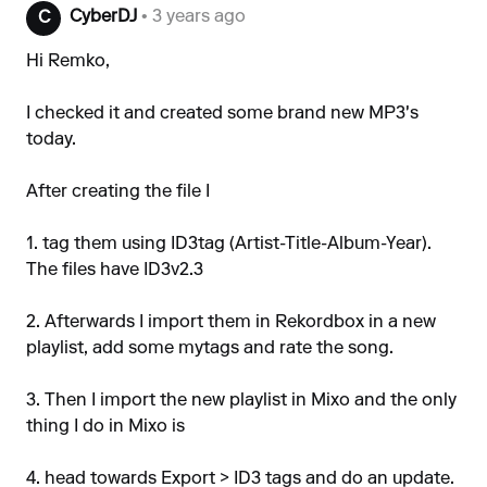
CyberDJ
• 3 years ago
C
Hi Remko,
I checked it and created some brand new MP3's
today.
After creating the file I
1. tag them using ID3tag (Artist-Title-Album-Year).
The files have ID3v2.3
2. Afterwards I import them in Rekordbox in a new
playlist, add some mytags and rate the song.
3. Then I import the new playlist in Mixo and the only
thing I do in Mixo is
4. head towards Export > ID3 tags and do an update.