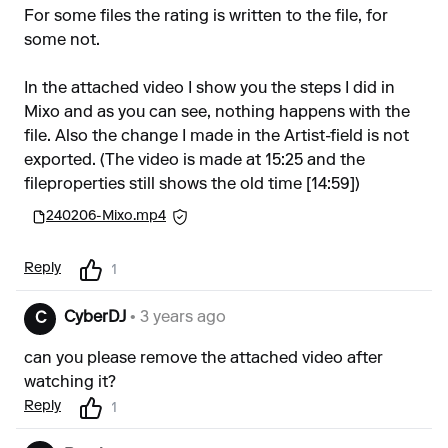
For some files the rating is written to the file, for
some not.
In the attached video I show you the steps I did in
Mixo and as you can see, nothing happens with the
file. Also the change I made in the Artist-field is not
exported. (The video is made at 15:25 and the
fileproperties still shows the old time [14:59])
240206-Mixo.mp4
Reply
1
CyberDJ
• 3 years ago
C
can you please remove the attached video after
watching it?
Reply
1