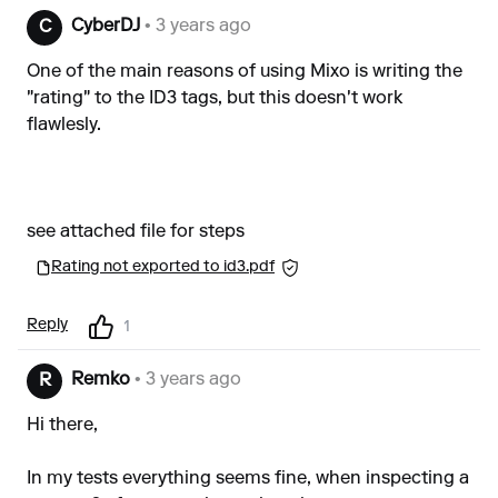
CyberDJ
• 3 years ago
C
One of the main reasons of using Mixo is writing the
"rating" to the ID3 tags, but this doesn't work
flawlesly.
see attached file for steps
Rating not exported to id3.pdf
Reply
1
Remko
• 3 years ago
R
Hi there,
In my tests everything seems fine, when inspecting a