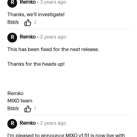
Remko
• 3 years ago
R
Thanks, we'll investigate!
Reply
2
Remko
• 2 years ago
R
This has been fixed for the next release.
Thanks for the heads up!
Remko
MIXO team
Reply
1
Remko
• 2 years ago
R
I'm pleased to announce MIXO v1.51 is now live with