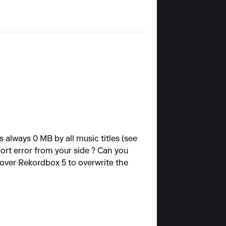
 always 0 MB by all music titles (see
port error from your side ? Can you
 over Rekordbox 5 to overwrite the