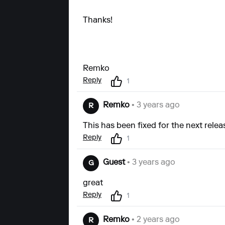
Thanks!
Remko
Reply
1
Remko
• 3 years ago
R
This has been fixed for the next relea
Reply
1
Guest
• 3 years ago
G
great
Reply
1
Remko
• 2 years ago
R