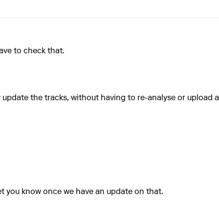
have to check that.
y update the tracks, without having to re-analyse or upload a
 let you know once we have an update on that.