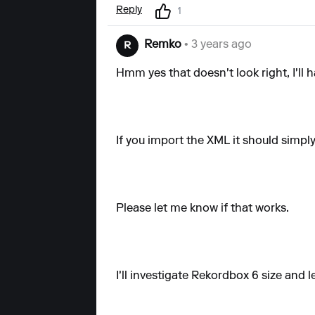
Reply
1
Remko
• 3 years ago
R
Hmm yes that doesn't look right, I'll 
If you import the XML it should simpl
Please let me know if that works.
I'll investigate Rekordbox 6 size and