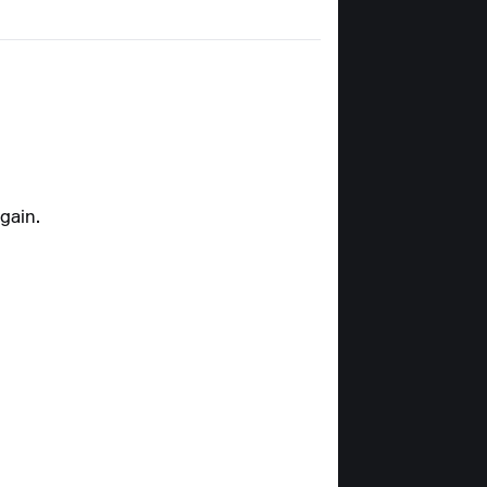
gain.