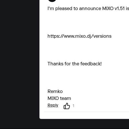
I'm pleased to announce MIXO v1.51 is
https://www.mixo.dj/versions
Thanks for the feedback!
Remko
MIXO team
Reply
1