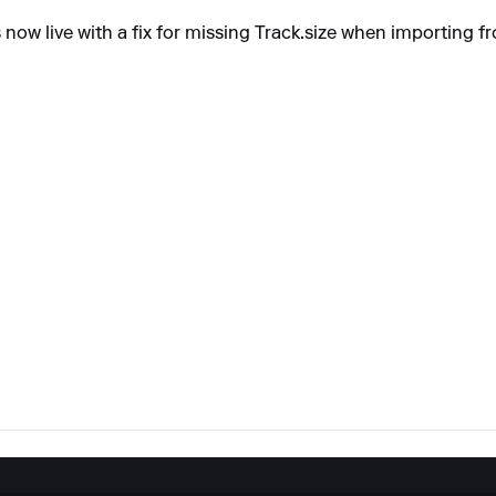
 now live with a fix for missing Track.size when importing 