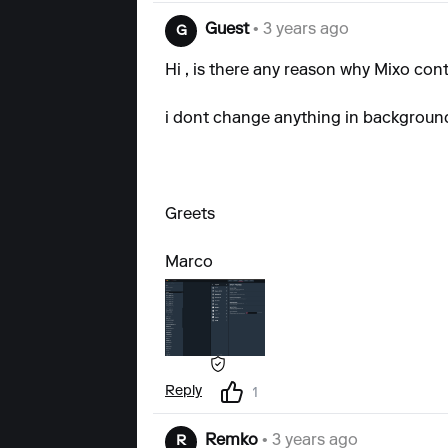
Guest
• 3 years ago
G
Hi , is there any reason why Mixo
cont
i dont change anything in background, 
Greets
Marco
Reply
1
Remko
• 3 years ago
R