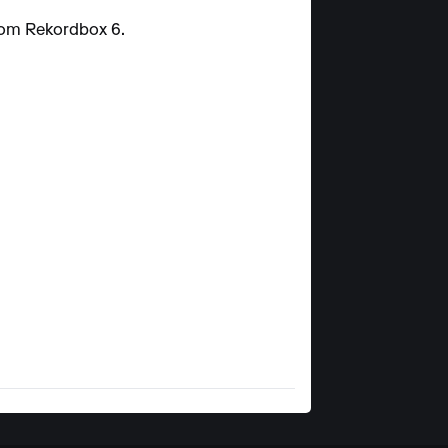
from Rekordbox 6.