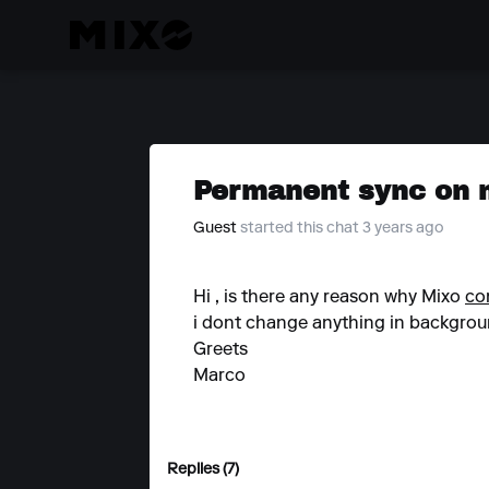
Permanent sync on
Guest
started this chat 3 years ago
Hi , is there any reason why Mixo
co
i dont change anything in background
Greets
Marco
Replies (7)