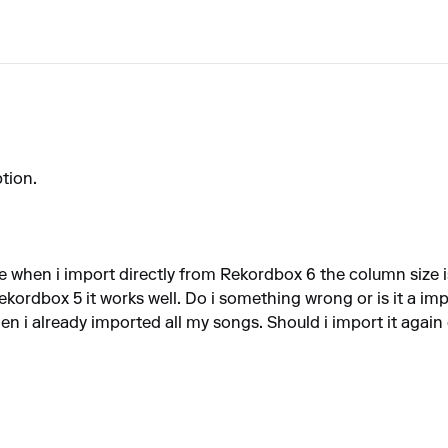
tion.
e when i import directly from Rekordbox 6 the column size is
ekordbox 5 it works well. Do i something wrong or is it a im
en i already imported all my songs. Should i import it again