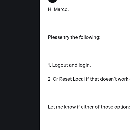
Hi Marco,
Please try the following:
1. Logout and login.
2. Or Reset Local if that doesn't work
Let me know if either of those option