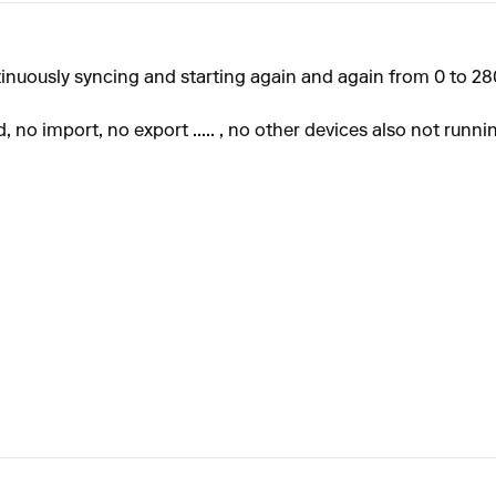
inuously
syncing and starting again and again from 0 to 28
no import, no export ..... , no other devices also not runni