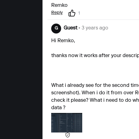
Remko
Reply
1
Guest
• 3 years ago
G
Hi Remko,
thanks now it works after your descrip
What i already see for the second tim
screenshot). When i do it from over R
check it please? What i need to do wh
data ?