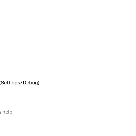
 (Settings/Debug).
s help.