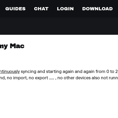
GUIDES
CHAT
LOGIN
DOWNLOAD
 my Mac
ntinuously
syncing and starting again and again from 0 to 
, no import, no export ..... , no other devices also not runn