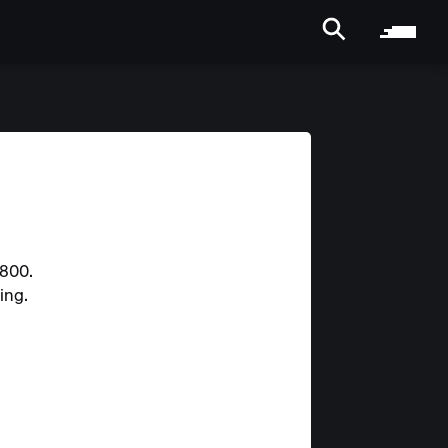
2800.
ing.