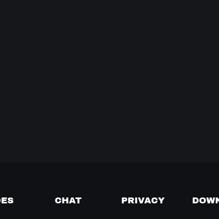
DES
CHAT
PRIVACY
DOW