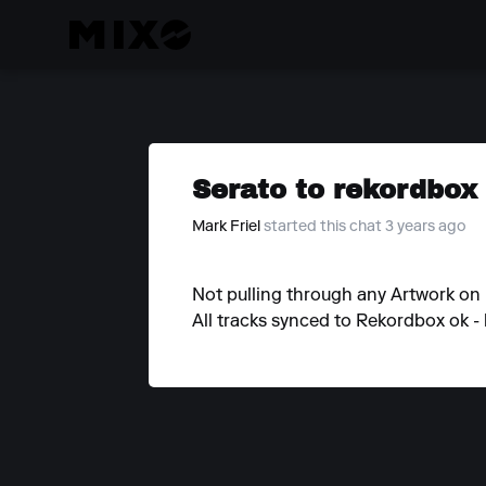
Serato to rekordbox
Mark Friel
started this chat 3 years ago
Not pulling through any Artwork o
All tracks synced to Rekordbox ok - 