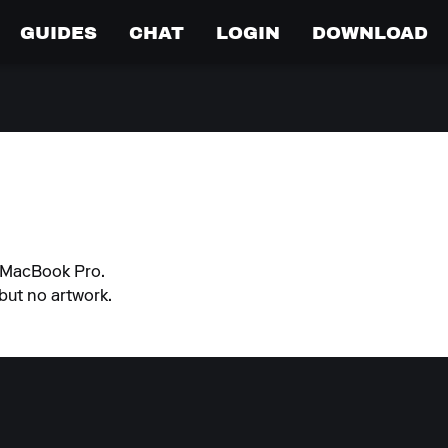
GUIDES
CHAT
LOGIN
DOWNLOAD
n MacBook Pro.
but no artwork.