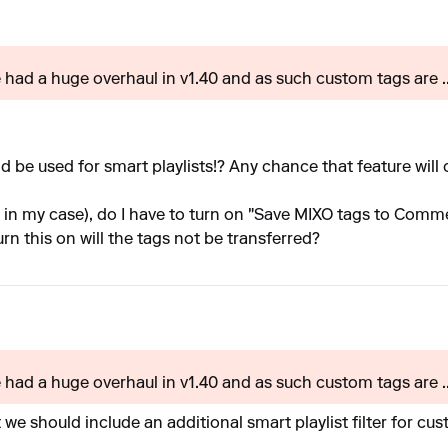
e had a huge overhaul in v1.40 and as such custom tags are ..
uld be used for smart playlists!? Any chance that feature wil
o in my case), do I have to turn on "Save MIXO tags to Comm
urn this on will the tags not be transferred?
e had a huge overhaul in v1.40 and as such custom tags are ..
e should include an additional smart playlist filter for custo