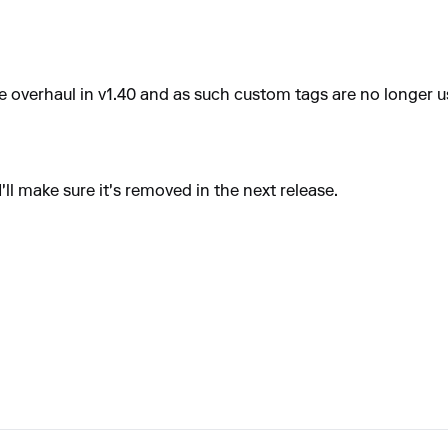
e overhaul in v1.40 and as such custom tags are no longer u
ll make sure it's removed in the next release.