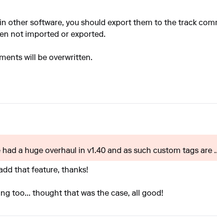
in other software, you should export them to the track co
ten not imported or exported.
ents will be overwritten.
e had a huge overhaul in v1.40 and as such custom tags are ..
dd that feature, thanks!
ng too... thought that was the case, all good!