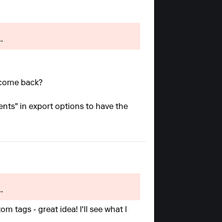
.
l come back?
ents" in export options to have the
.
m tags - great idea! I'll see what I