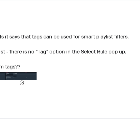
it says that tags can be used for smart playlist filters.
t - there is no "Tag" option in the Select Rule pop up.
om tags??