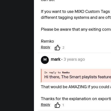
If you want to use MIXO Custom Tags 
different tagging systems and are of
Please be aware that any exiting comm
Remko
Reply
2
mark
• 3 years ago
M
In reply to
Remko
Hi there, The Smart playlists featur
That would be AMAZING if you could a
Thanks for the explanation on exporti
Reply
1