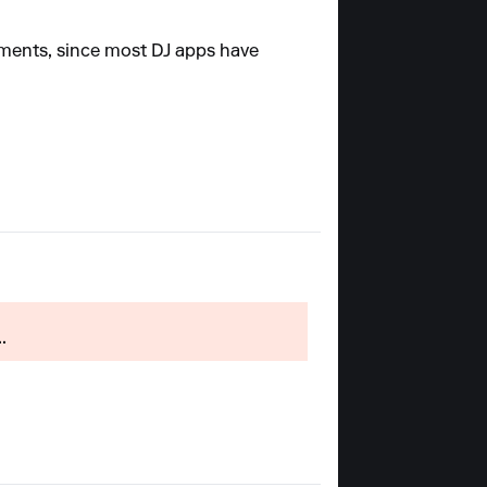
mments, since most DJ apps have
.