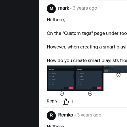
mark
• 3 years ago
M
Hi there,
On the "Custom tags" page under tools 
However, when creating a smart playlis
How do you create smart playlists fr
Reply
1
Remko
• 3 years ago
R
Hi there,