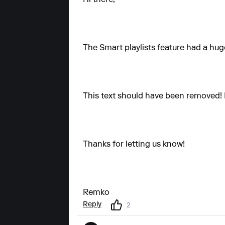
The Smart playlists feature had a hug
This text should have been removed! I'
Thanks for letting us know!
Remko
Reply
2