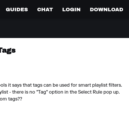
GUIDES
CHAT
LOGIN
DOWNLOAD
Tags
 it says that tags can be used for smart playlist filters.
ist - there is no "Tag" option in the Select Rule pop up.
rom tags??