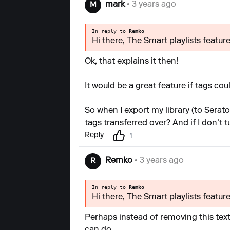
mark
• 3 years ago
M
In reply to
Remko
Hi there, The Smart playlists featur
Ok, that explains it then!
It would be a great feature if tags co
So when I export my library (to Serat
tags transferred over? And if I don't t
Reply
1
Remko
• 3 years ago
R
In reply to
Remko
Hi there, The Smart playlists featur
Perhaps instead of removing this text w
can do.