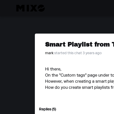
Smart Playlist from 
mark
started this chat 3 years ago
Hi there,
On the "Custom tags" page under tools
However, when creating a smart playl
How do you create smart playlists f
Replies (5)