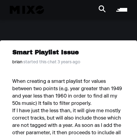
Smart Playlist Issue
brian
started this chat 3 years ago
When creating a smart playlist for values
between two points (e.g. year greater than 1949
and year less than 1960 in order to find all my
50s music) It fails to filter properly.
If I have just the less than, it will give me mostly
correct tracks, but will also include those which
are not tagged with a year. As soon as I add the
other parameter, it then proceeds to include all