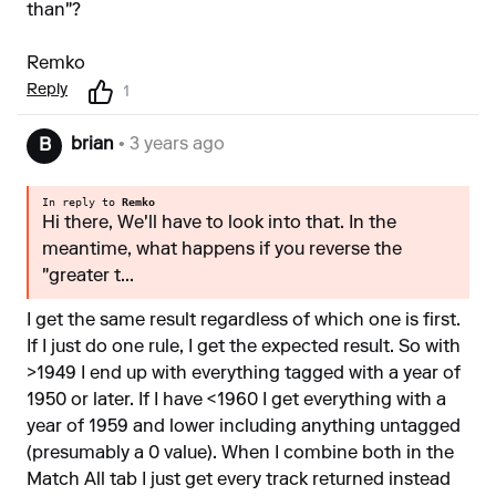
than"?
Remko
Reply
1
brian
• 3 years ago
B
In reply to
Remko
Hi there, We'll have to look into that. In the
meantime, what happens if you reverse the
"greater t...
I get the same result regardless of which one is first.
If I just do one rule, I get the expected result. So with
>1949 I end up with everything tagged with a year of
1950 or later. If I have <1960 I get everything with a
year of 1959 and lower including anything untagged
(presumably a 0 value). When I combine both in the
Match All tab I just get every track returned instead