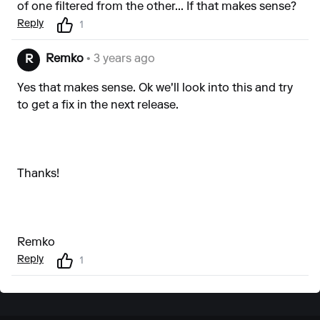
of one filtered from the other... If that makes sense?
Reply
1
Remko
• 3 years ago
R
Yes that makes sense. Ok we'll look into this and try
to get a fix in the next release.
Thanks!
Remko
Reply
1