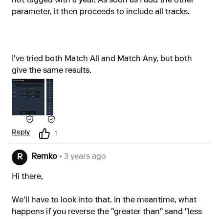
not tagged with a year. As soon as I add the other
parameter, it then proceeds to include all tracks.
I've tried both Match All and Match Any, but both
give the same results.
Reply
1
Remko
• 3 years ago
R
Hi there,
We'll have to look into that. In the meantime, what
happens if you reverse the "greater than" sand "less