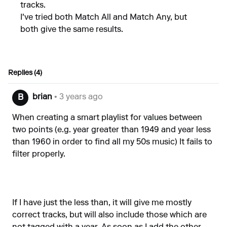
tracks.
I've tried both Match All and Match Any, but
both give the same results.
Replies (4)
brian
• 3 years ago
B
When creating a smart playlist for values between
two points (e.g. year greater than 1949 and year less
than 1960 in order to find all my 50s music) It fails to
filter properly.
If I have just the less than, it will give me mostly
correct tracks, but will also include those which are