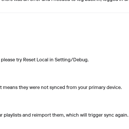
 please try Reset Local in Setting/Debug.
m, it means they were not synced from your primary device.
our playlists and reimport them, which will trigger sync again.