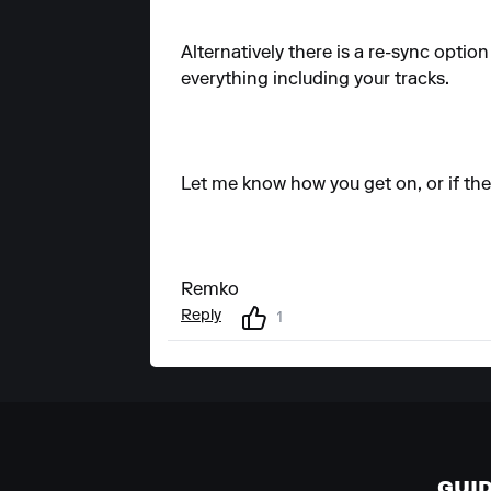
Alternatively there is a re-sync opti
everything including your tracks.
Let me know how you get on, or if the 
Remko
Reply
1
GUI