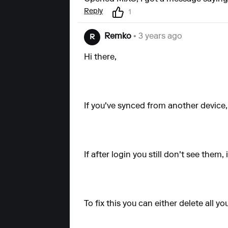
Reply
1
Remko
• 3 years ago
R
Hi there,
If you've synced from another device,
If after login you still don't see the
To fix this you can either delete all y