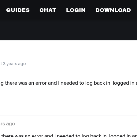
GUIDES
CHAT
LOGIN
DOWNLOAD
at 3 years ago
there was an error and I needed to log back in, logged in a
ars ago
here was an error and I needed to log back in, logged in and