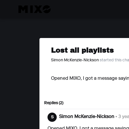
Lost all playlists
Simon McKenzie-Nickson
started this ch
Opened MIXO, I got a message saying 
Replies (2)
Simon McKenzie-Nickson
• 3 ye
S
Opened MIXO, I got a message saying t