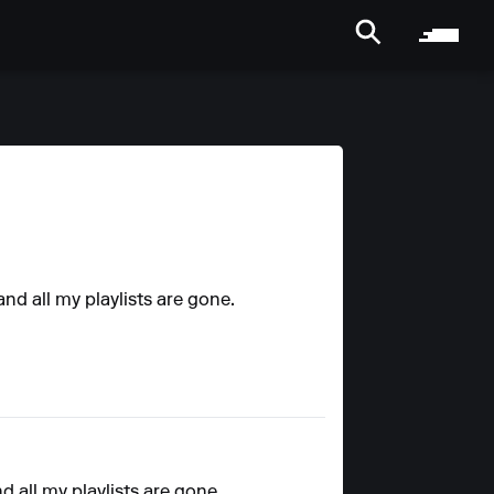
nd all my playlists are gone.
 all my playlists are gone.