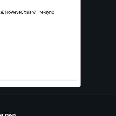
e. However, this will re-sync
NLOAD