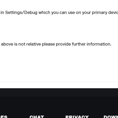
on in Settings/Debug which you can use on your primary devic
above is not relative please provide further information.
DES
CHAT
PRIVACY
DOW