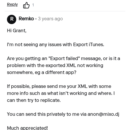
Reply
1
Remko
• 3 years ago
R
Hi Grant,
I'm not seeing any issues with Export iTunes.
Are you getting an "Export failed" message, or is it a
problem with the exported XML not working
somewhere, eg a different app?
If possible, please send me your XML with some
more info such as what isn't working and where. I
can then try to replicate.
You can send this privately to me via
anon@mixo.dj
Much appreciated!