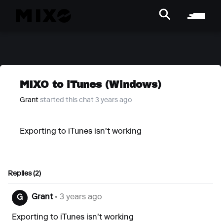
MIXO to iTunes (Windows)
Grant
started this chat 3 years ago
Exporting to iTunes isn't working
Replies (2)
Grant
• 3 years ago
G
Exporting to iTunes isn't working