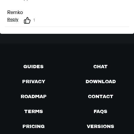
Remko
Reply
1
GUIDES
CHAT
PRIVACY
DOWNLOAD
ROADMAP
CONTACT
TERMS
FAQS
PRICING
VERSIONS