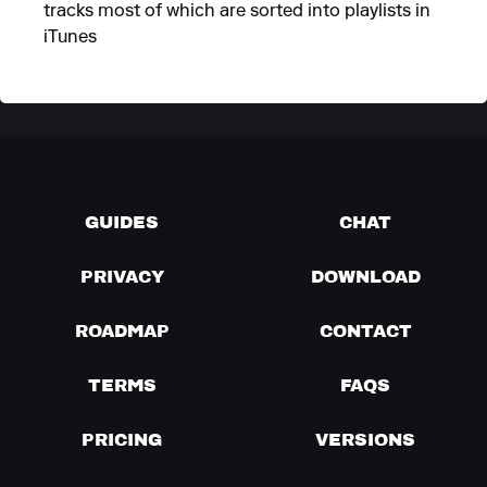
tracks most of which are sorted into playlists in
iTunes
GUIDES
CHAT
PRIVACY
DOWNLOAD
ROADMAP
CONTACT
TERMS
FAQS
PRICING
VERSIONS