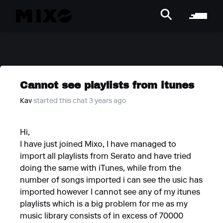
Cannot see playlists from itunes
Kav
started this chat 3 years ago
Hi,
I have just joined Mixo, I have managed to
import all playlists from Serato and have tried
doing the same with iTunes, while from the
number of songs imported i can see the usic has
imported however I cannot see any of my itunes
playlists which is a big problem for me as my
music library consists of in excess of 70000