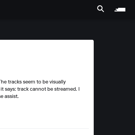
he tracks seem to be visually
it says: track cannot be streamed. I
e assist.