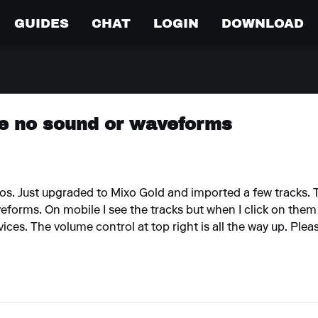
GUIDES
CHAT
LOGIN
DOWNLOAD
e no sound or waveforms
s. Just upgraded to Mixo Gold and imported a few tracks. T
eforms. On mobile I see the tracks but when I click on them 
es. The volume control at top right is all the way up. Pleas