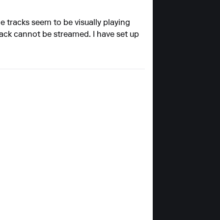
 tracks seem to be visually playing
rack cannot be streamed. I have set up