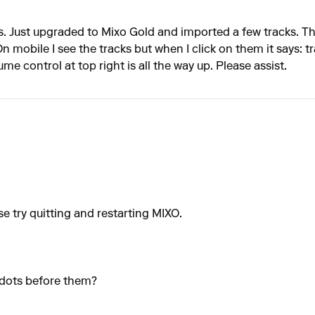
. Just upgraded to Mixo Gold and imported a few tracks. The
n mobile I see the tracks but when I click on them it says: t
 control at top right is all the way up. Please assist.
se try quitting and restarting MIXO.
 dots before them?