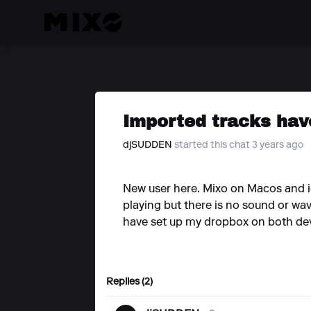
Imported tracks hav
djSUDDEN
started this chat 3 years ago
New user here. Mixo on Macos and io
playing but there is no sound or wav
have set up my dropbox on both devic
Replies (2)