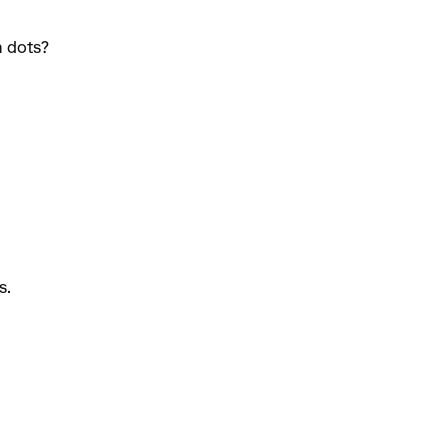
n dots?
s.