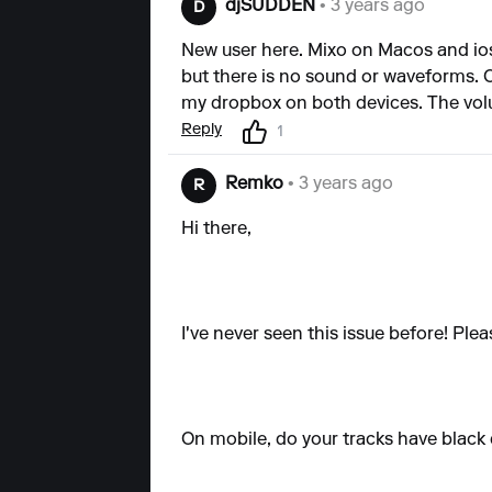
djSUDDEN
• 3 years ago
D
New user here. Mixo on Macos and ios
but there is no sound or waveforms. O
my dropbox on both devices. The volume
Reply
1
Remko
• 3 years ago
R
Hi there,
I've never seen this issue before! Plea
On mobile, do your tracks have black