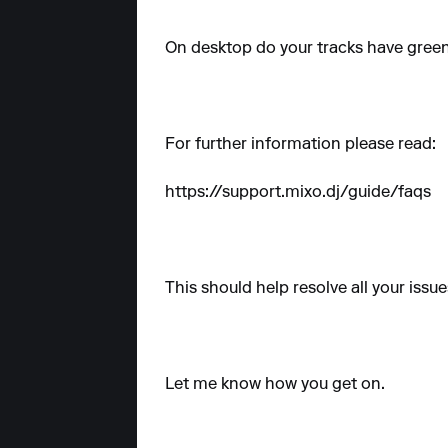
On desktop do your tracks have gree
For further information please read:
https://support.mixo.dj/guide/faqs
This should help resolve all your issue
Let me know how you get on.