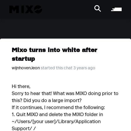
Mixo turns into white after
startup
wijnhoven.leon
started this chat 3 years ago
Hi there,
Sorry to hear that! What was MIXO doing prior to
this? Did you do a large import?
If it continues, I recommend the following:
1. Quit MIXO and delete the MIXO folder in
~/Users/[your user]/Library/Application
Support/ /