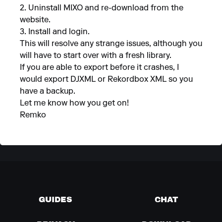
2. Uninstall MIXO and re-download from the
website.
3. Install and login.
This will resolve any strange issues, although you
will have to start over with a fresh library.
If you are able to export before it crashes, I
would export DJXML or Rekordbox XML so you
have a backup.
Let me know how you get on!
Remko
GUIDES
CHAT