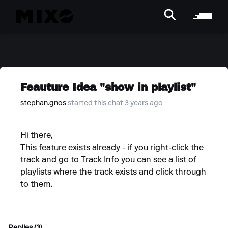
Feauture Idea "show in playlist"
stephan.gnos
started this chat 3 years ago
Hi there,
This feature exists already - if you right-click the
track and go to Track Info you can see a list of
playlists where the track exists and click through
to them.