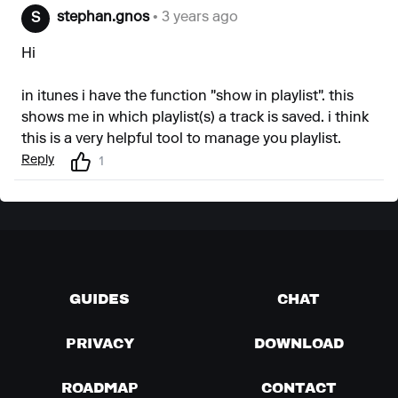
stephan.gnos
• 3 years ago
S
Hi
in itunes i have the function "show in playlist". this
shows me in which playlist(s) a track is saved. i think
this is a very helpful tool to manage you playlist.
Reply
1
GUIDES
CHAT
PRIVACY
DOWNLOAD
ROADMAP
CONTACT