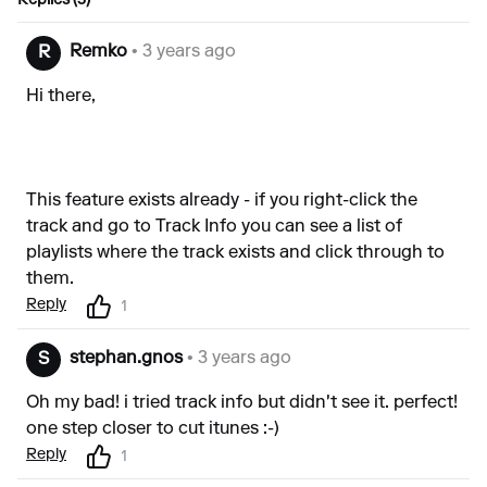
Replies (3)
Remko
• 3 years ago
R
Hi there,
This feature exists already - if you right-click the
track and go to Track Info you can see a list of
playlists where the track exists and click through to
them.
Reply
1
stephan.gnos
• 3 years ago
S
Oh my bad! i tried track info but didn't see it. perfect!
one step closer to cut itunes :-)
Reply
1