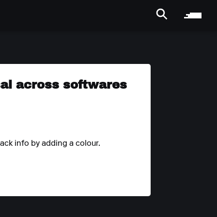
rsal across softwares
rack info by adding a colour.