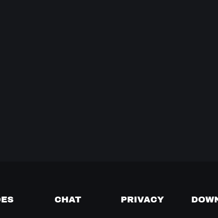
DES
CHAT
PRIVACY
DOW