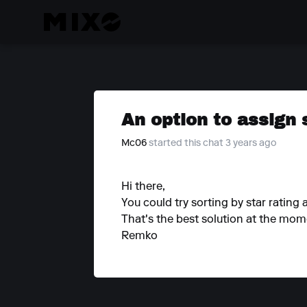
An option to assign 
Mc06
started this chat 3 years ago
Hi there,
You could try sorting by star rating 
That's the best solution at the mom
Remko