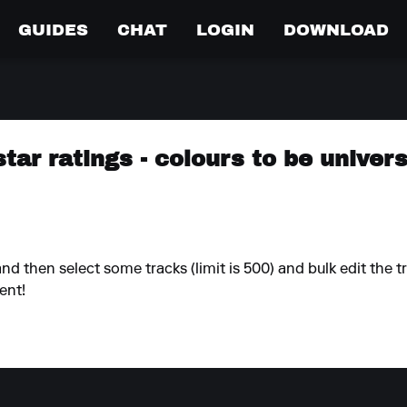
GUIDES
CHAT
LOGIN
DOWNLOAD
star ratings - colours to be unive
and then select some tracks (limit is 500) and bulk edit the t
ent!