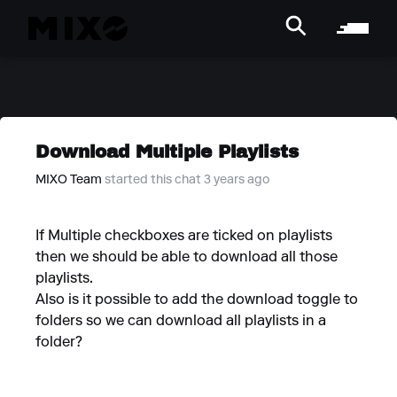
Download Multiple Playlists
MIXO Team
started this chat 3 years ago
If Multiple checkboxes are ticked on playlists
then we should be able to download all those
playlists.
Also is it possible to add the download toggle to
folders so we can download all playlists in a
folder?