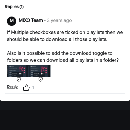
Replies (1)
MIXO Team
• 3 years ago
M
If Multiple checkboxes are ticked on playlists then we
should be able to download all those playlists.
Also is it possible to add the download toggle to
folders so we can download all playlists in a folder?
Reply
1