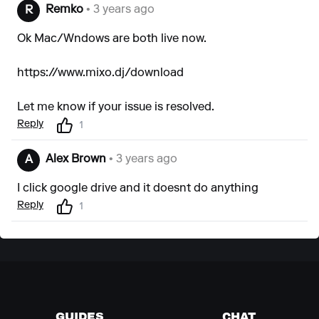
Remko
• 3 years ago
R
Ok Mac/Wndows are both live now.
https://www.mixo.dj/download
Let me know if your issue is resolved.
Reply
1
Alex Brown
• 3 years ago
A
I click google drive and it doesnt do anything
Reply
1
GUIDES
CHAT