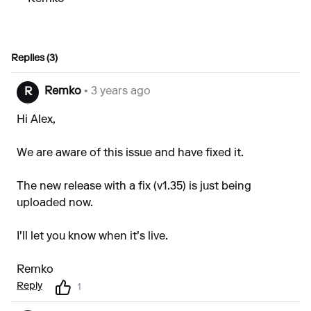
Replies (3)
Remko
• 3 years ago
R
Hi Alex,
We are aware of this issue and have fixed it.
The new release with a fix (v1.35) is just being
uploaded now.
I'll let you know when it's live.
Remko
Reply
1