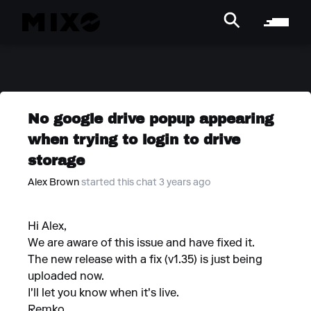
No google drive popup appearing
when trying to login to drive
storage
Alex Brown
started this chat 3 years ago
Hi Alex,
We are aware of this issue and have fixed it.
The new release with a fix (v1.35) is just being
uploaded now.
I'll let you know when it's live.
Remko