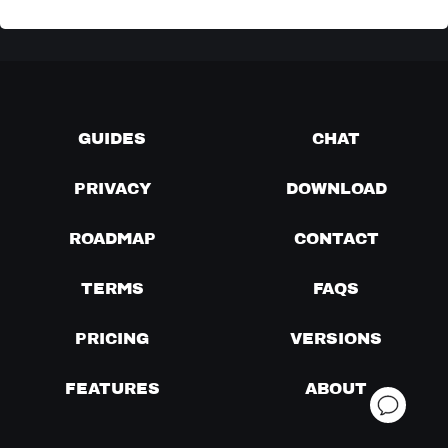
GUIDES
CHAT
PRIVACY
DOWNLOAD
ROADMAP
CONTACT
TERMS
FAQS
PRICING
VERSIONS
FEATURES
ABOUT