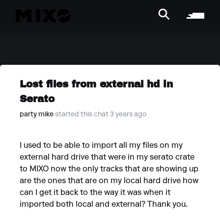
Lost files from external hd in
Serato
party mike
started this chat 3 years ago
I used to be able to import all my files on my
external hard drive that were in my serato crate
to MIXO now the only tracks that are showing up
are the ones that are on my local hard drive how
can I get it back to the way it was when it
imported both local and external? Thank you.