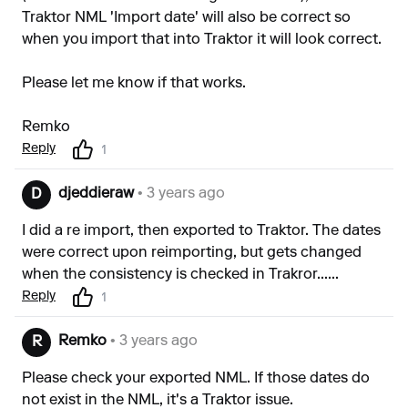
Traktor NML 'Import date' will also be correct so
when you import that into Traktor it will look correct.
Please let me know if that works.
Remko
Reply
1
djeddieraw
• 3 years ago
D
I did a re import, then exported to Traktor. The dates
were correct upon reimporting, but gets changed
when the consistency is checked in Trakror......
Reply
1
Remko
• 3 years ago
R
Please check your exported NML. If those dates do
not exist in the NML, it's a Traktor issue.