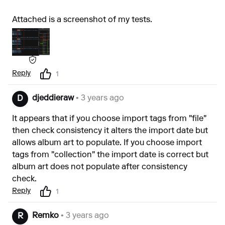
Attached is a screenshot of my tests.
Reply
1
djeddieraw
• 3 years ago
D
It appears that if you choose import tags from "file"
then check consistency it alters the import date but
allows album art to populate. If you choose import
tags from "collection" the import date is correct but
album art does not populate after consistency
check.
Reply
1
Remko
• 3 years ago
R