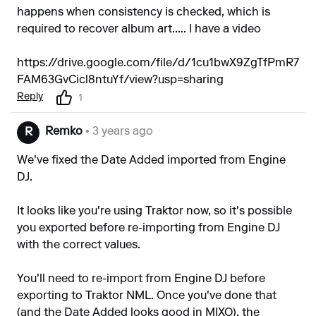
happens when consistency is checked, which is
required to recover album art..... I have a video
https://drive.google.com/file/d/1cu1bwX9ZgTfPmR7
FAM63GvCicl8ntuYf/view?usp=sharing
Reply
1
Remko
• 3 years ago
R
We've fixed the Date Added imported from Engine
DJ.
It looks like you're using Traktor now, so it's possible
you exported before re-importing from Engine DJ
with the correct values.
You'll need to re-import from Engine DJ before
exporting to Traktor NML. Once you've done that
(and the Date Added looks good in MIXO), the