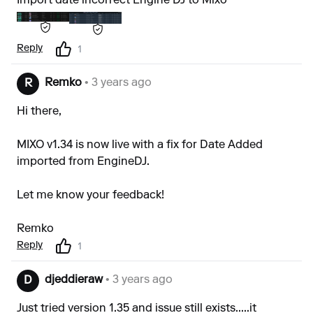
Import date incorrect Engine DJ to Mixo
Reply
1
Remko
• 3 years ago
R
Hi there,
MIXO v1.34 is now live with a fix for Date Added
imported from EngineDJ.
Let me know your feedback!
Remko
Reply
1
djeddieraw
• 3 years ago
D
Just tried version 1.35 and issue still exists.....it