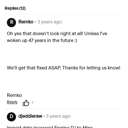
Replies (12)
Remko
• 3 years ago
R
Oh yes that doesn't look right at all! Unless I've
woken up 47 years in the future :)
We'll get that fixed ASAP. Thanks for letting us know!
Remko
Reply
1
djeddieraw
• 3 years ago
D