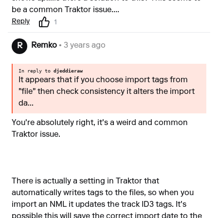
be a common Traktor issue....
Reply
1
Remko
• 3 years ago
R
In reply to
djeddieraw
It appears that if you choose import tags from
"file" then check consistency it alters the import
da...
You're absolutely right, it's a weird and common
Traktor issue.
There is actually a setting in Traktor that
automatically writes tags to the files, so when you
import an NML it updates the track ID3 tags. It's
possible this will save the correct import date to the