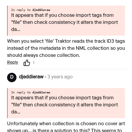
In reply to
djeddieraw
It appears that if you choose import tags from
"file" then check consistency it alters the import
da...
When you select 'file' Traktor reads the track ID3 tags
instead of the metadata in the NML collection so you
should always choose collection.
Reply
1
djeddieraw
• 3 years ago
D
In reply to
djeddieraw
It appears that if you choose import tags from
"file" then check consistency it alters the import
da...
Unfortunately when collection is chosen no cover art
shows up....is there a solution to this? This seems to