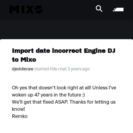
Import date incorrect Engine DJ
to Mixo
djeddieraw
started this chat 3 years ago
Oh yes that doesn't look right at all! Unless I've
woken up 47 years in the future :)
We'll get that fixed ASAP. Thanks for letting us
know!
Remko