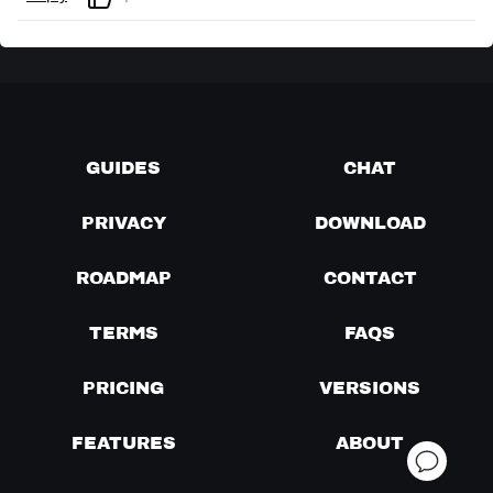
GUIDES
CHAT
PRIVACY
DOWNLOAD
ROADMAP
CONTACT
TERMS
FAQS
PRICING
VERSIONS
FEATURES
ABOUT