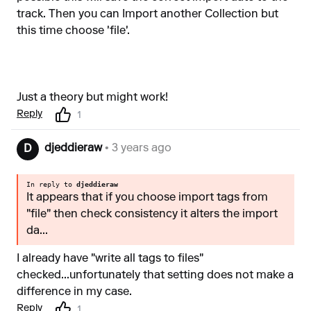
track. Then you can Import another Collection but
this time choose 'file'.
Just a theory but might work!
Reply
1
djeddieraw
• 3 years ago
D
In reply to
djeddieraw
It appears that if you choose import tags from
"file" then check consistency it alters the import
da...
I already have "write all tags to files"
checked...unfortunately that setting does not make a
difference in my case.
Reply
1