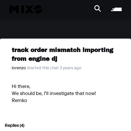
track order mismatch importing
from engine dj
lorenzo
started this chat 3 years ago
Hi there,
We should be, I'll investigate that now!
Remko
Replies (4)