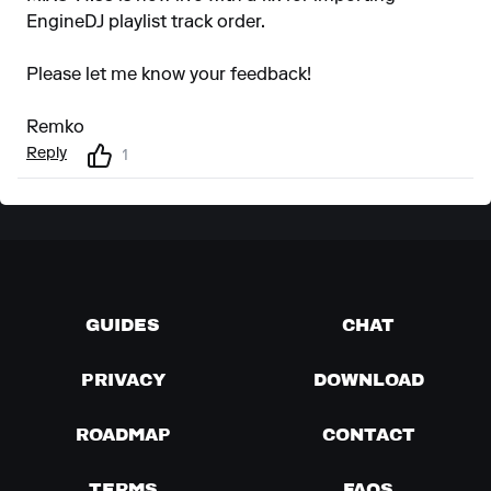
EngineDJ playlist track order.
Please let me know your feedback!
Remko
Reply
1
GUIDES
CHAT
PRIVACY
DOWNLOAD
ROADMAP
CONTACT
TERMS
FAQS