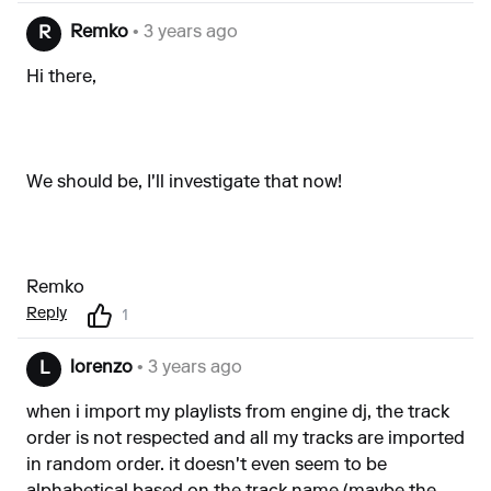
Remko
• 3 years ago
R
Hi there,
We should be, I'll investigate that now!
Remko
Reply
1
lorenzo
• 3 years ago
L
when i import my playlists from engine dj, the track
order is not respected and all my tracks are imported
in random order. it doesn't even seem to be