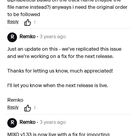
alphabetical based on the track name (maybe the
file name instead?) anyways i need the original order
to be followed
Reply
1
Remko
• 3 years ago
R
Just an update on this - we've replicated this issue
and we're working on a fix for the next release.
Thanks for letting us know, much appreciated!
I'll let you know when the next release is live.
Remko
Reply
1
Remko
• 3 years ago
R
MIXO v1.33 is now live with a fix for importing